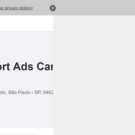
ur privacy policy>