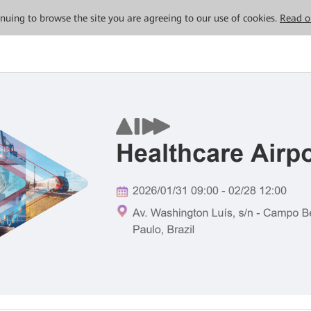
tinuing to browse the site you are agreeing to our use of cookies.
Read o