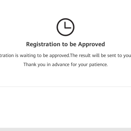
Registration to be Approved
tration is waiting to be approved.The result will be sent to you
Thank you in advance for your patience.