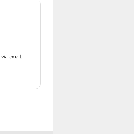
 via email.