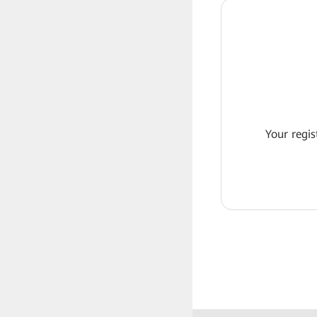
Your regis