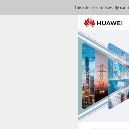
This site uses cookies. By con