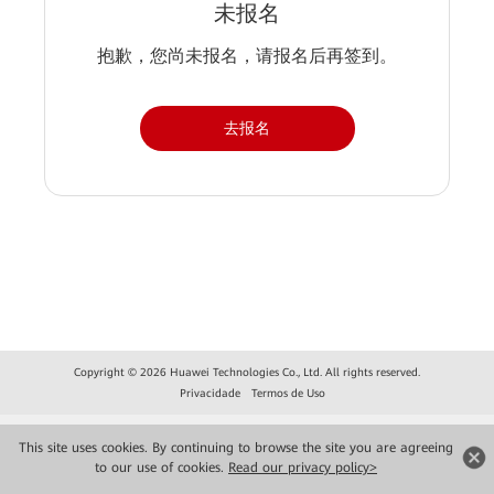
未报名
抱歉，您尚未报名，请报名后再签到。
去报名
Copyright © 2026 Huawei Technologies Co., Ltd. All rights reserved.
Privacidade
Termos de Uso
This site uses cookies. By continuing to browse the site you are agreeing
to our use of cookies.
Read our privacy policy>