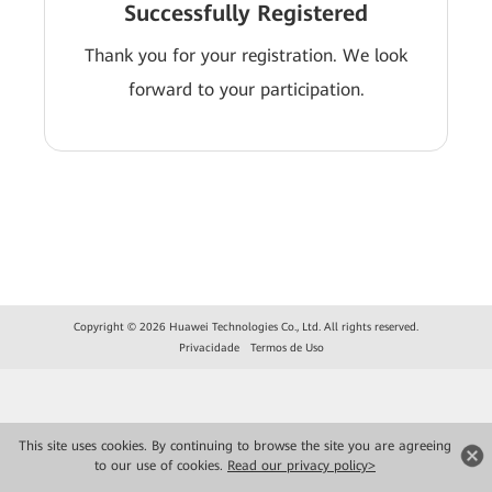
Successfully Registered
Thank you for your registration. We look
forward to your participation.
Copyright © 2026 Huawei Technologies Co., Ltd. All rights reserved.
Privacidade
Termos de Uso
This site uses cookies. By continuing to browse the site you are agreeing
to our use of cookies.
Read our privacy policy>