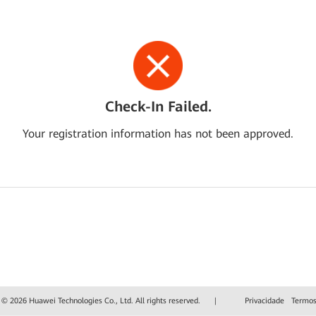
Check-In Failed.
Your registration information has not been approved.
 © 2026 Huawei Technologies Co., Ltd. All rights reserved.
|
Privacidade
Termos