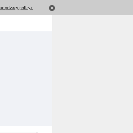
ur privacy policy>