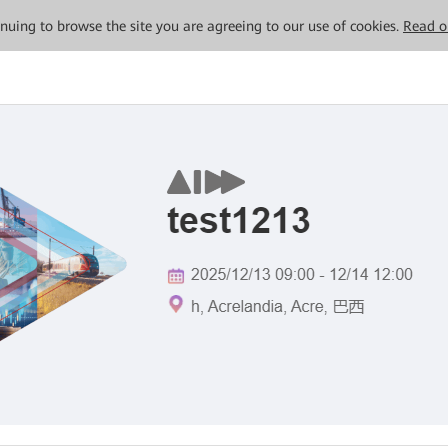
tinuing to browse the site you are agreeing to our use of cookies.
Read o