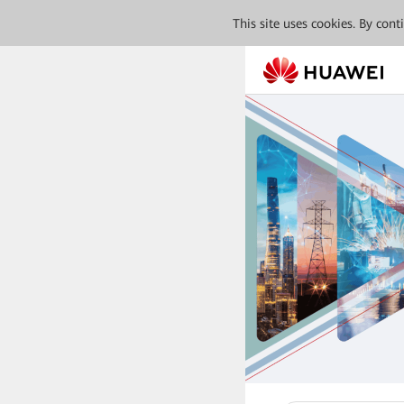
This site uses cookies. By con