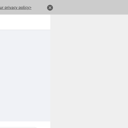
ur privacy policy>