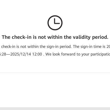
The check-in is not within the validity period.
e check-in is not within the sign-in period. The sign-in time is 
:28—2025/12/14 12:00 . We look forward to your participati