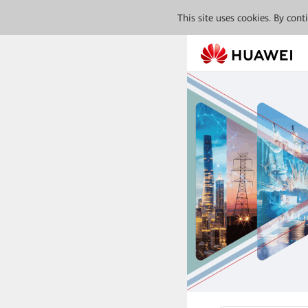
This site uses cookies. By con