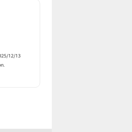
2025/12/13
on.