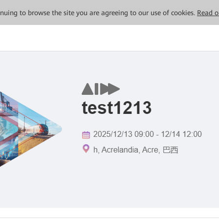
tinuing to browse the site you are agreeing to our use of cookies.
Read o