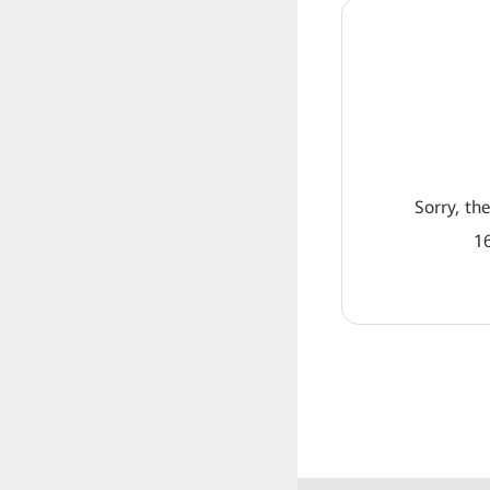
Sorry, th
16