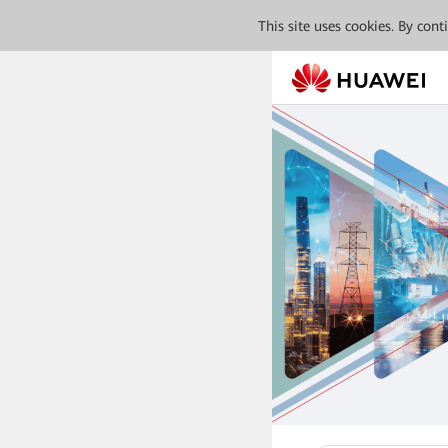
This site uses cookies. By con