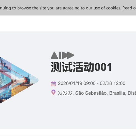
tinuing to browse the site you are agreeing to our use of cookies.
Read o