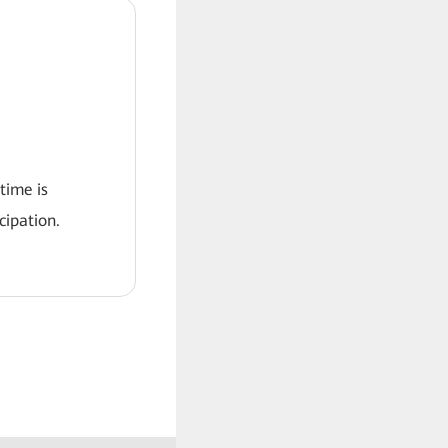
 time is
ipation.