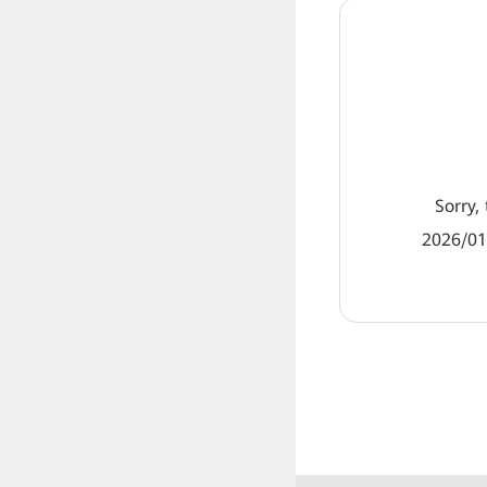
Sorry, 
2026/01