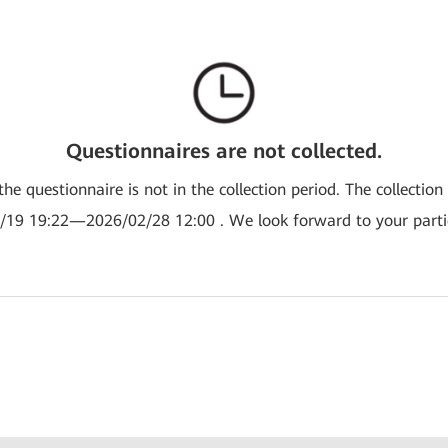
Questionnaires are not collected.
the questionnaire is not in the collection period. The collection
/19 19:22—2026/02/28 12:00 . We look forward to your partic