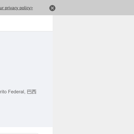
ur privacy policy>