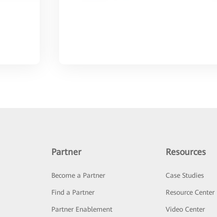
Partner
Resources
Become a Partner
Case Studies
Find a Partner
Resource Center
Partner Enablement
Video Center