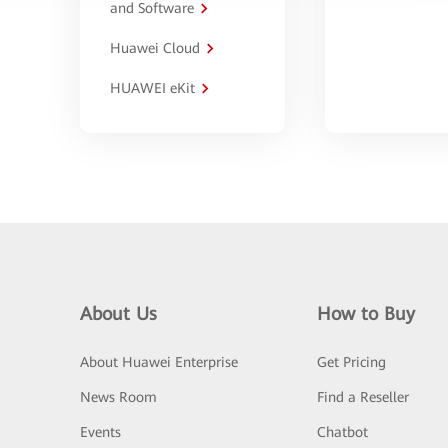
and Software
Huawei Cloud
HUAWEI eKit
About Us
How to Buy
About Huawei Enterprise
Get Pricing
News Room
Find a Reseller
Events
Chatbot