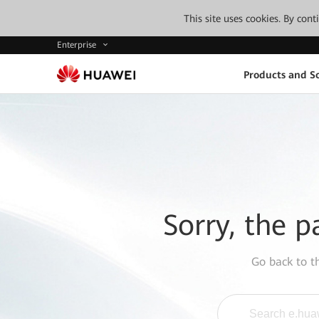
This site uses cookies. By con
Enterprise
Products and So
Sorry, the p
Go back to 