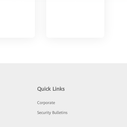
Quick Links
Corporate
Security Bulletins