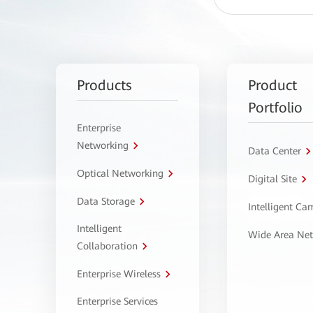
Products
Product
Portfolio
Enterprise
Networking
Data Center
Optical Networking
Digital Site
Data Storage
Intelligent C
Intelligent
Wide Area Ne
Collaboration
Enterprise Wireless
Enterprise Services