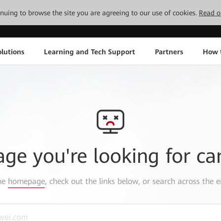
tinuing to browse the site you are agreeing to our use of cookies.
Read o
lutions
Learning and Tech Support
Partners
How 
age you're looking for ca
the
homepage
, check out the links below, or search across the e