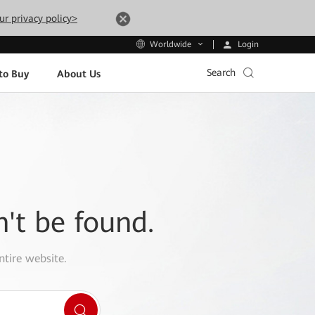
ur privacy policy>
Login
Worldwide
Search
to Buy
About Us
n't be found.
ntire website.