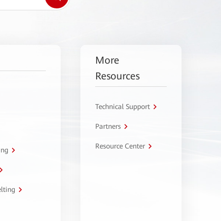
More
Resources
Technical Support
Partners
Resource Center
ing
lting