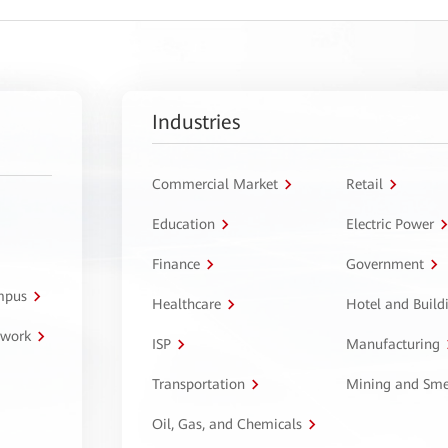
Industries
Commercial Market
Retail
Education
Electric Power
Finance
Government
ampus
Healthcare
Hotel and Build
twork
ISP
Manufacturing
Transportation
Mining and Sme
Oil, Gas, and Chemicals