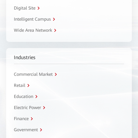
Digital Site
Intelligent Campus
Wide Area Network
Industries
Commercial Market
Retail
Education
Electric Power
Finance
Government