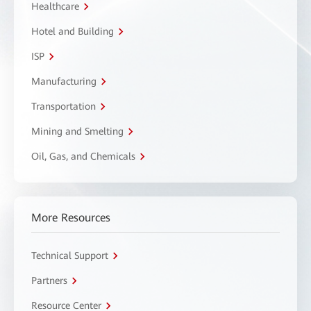
Healthcare
Hotel and Building
ISP
Manufacturing
Transportation
Mining and Smelting
Oil, Gas, and Chemicals
More Resources
Technical Support
Partners
Resource Center