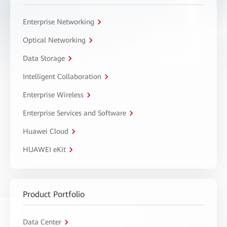
Enterprise Networking
Optical Networking
Data Storage
Intelligent Collaboration
Enterprise Wireless
Enterprise Services and Software
Huawei Cloud
HUAWEI eKit
Product Portfolio
Data Center