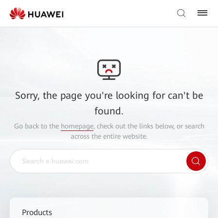
Sorry, the page you're looking for can't be
found.
Go back to the
homepage
, check out the links below, or search
across the entire website.
Products