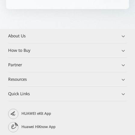
About Us
How to Buy
Partner
Resources
Quick Links
HUAWEI eKit App
Huawei HiKnow App