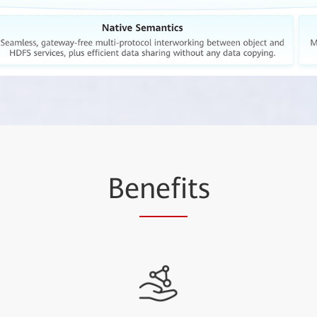
Be
nefi
ts