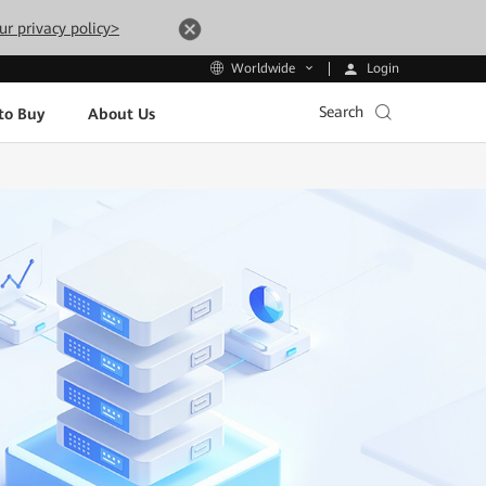
ur privacy policy>
Login
Worldwide
Search
to Buy
About Us