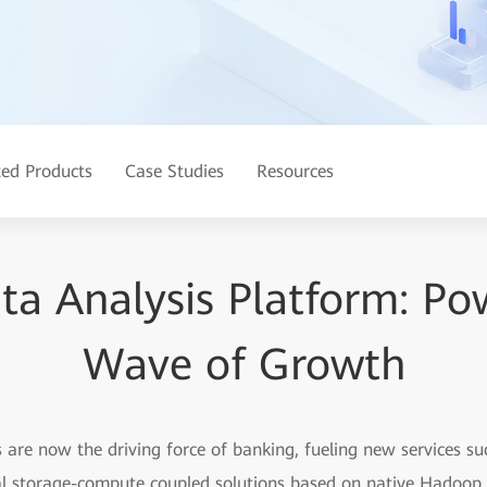
ted Products
Case Studies
Resources
ata Analysis Platform: Po
Wave of Growth
s are now the driving force of banking, fueling new services s
onal storage-compute coupled solutions based on native Hadoop,