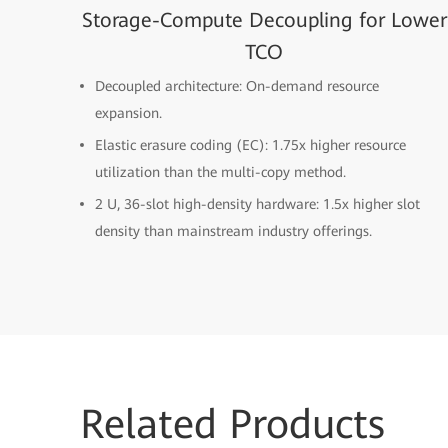
Storage-Compute Decoupling for Lower
TCO
Decoupled architecture: On-demand resource
expansion.
Elastic erasure coding (EC): 1.75x higher resource
utilization than the multi-copy method.
2 U, 36-slot high-density hardware: 1.5x higher slot
density than mainstream industry offerings.
Related
Products