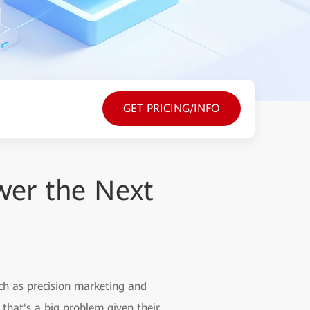
GET PRICING/INFO
wer the Next
uch as precision marketing and
 that's a big problem given their