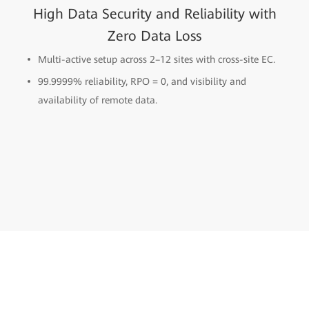
High Data Security and Reliability with
Zero Data Loss
Multi-active setup across 2–12 sites with cross-site EC.
99.9999% reliability, RPO = 0, and visibility and
availability of remote data.