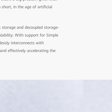
 short, in the age of artificial
t storage and decoupled storage-
alability. With support for Simple
essly interconnects with
nd effectively accelerating the