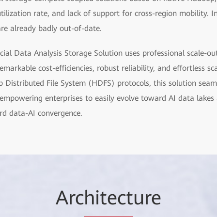
tilization rate, and lack of support for cross-region mobility. In
 are already badly out-of-date.
ial Data Analysis Storage Solution uses professional scale-ou
markable cost-efficiencies, robust reliability, and effortless sc
Distributed File System (HDFS) protocols, this solution seaml
mpowering enterprises to easily evolve toward AI data lakes a
ard data-AI convergence.
Arc
hitect
ure