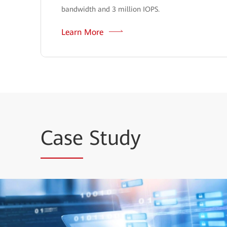
bandwidth and 3 million IOPS.
Learn More
Case
Study