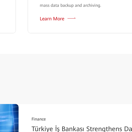
mass data backup and archiving.
Learn More
Finance
Türkiye İş Bankası Strengthens Dat