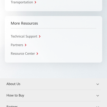
Transportation
More Resources
Technical Support
Partners
Resource Center
About Us
How to Buy
Partner