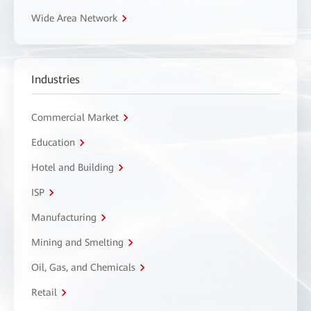
Wide Area Network
Industries
Commercial Market
Education
Hotel and Building
ISP
Manufacturing
Mining and Smelting
Oil, Gas, and Chemicals
Retail