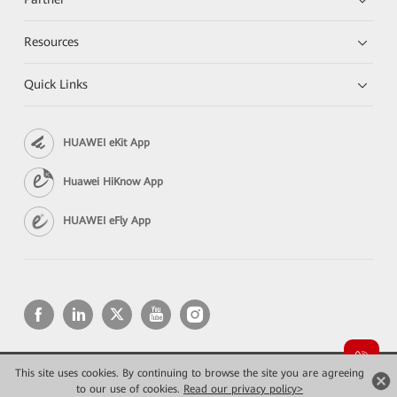
Resources
Quick Links
HUAWEI eKit App
Huawei HiKnow App
HUAWEI eFly App
This site uses cookies. By continuing to browse the site you are agreeing
Copyright © 2026 Huawei Technologies Co., Ltd. All rights reserved.
Privacy
Terms of use
to our use of cookies.
Read our privacy policy>