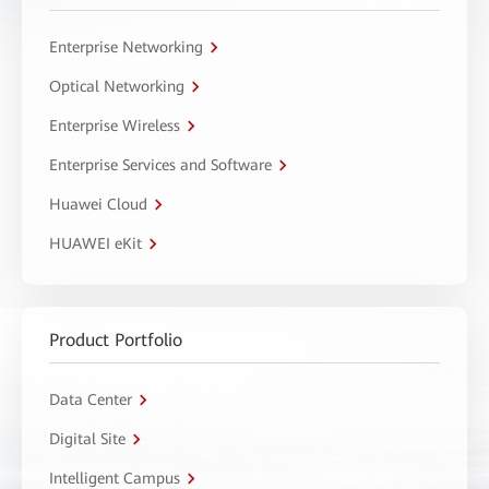
Enterprise Networking
Optical Networking
Enterprise Wireless
Enterprise Services and Software
Huawei Cloud
HUAWEI eKit
Product Portfolio
Data Center
Digital Site
Intelligent Campus