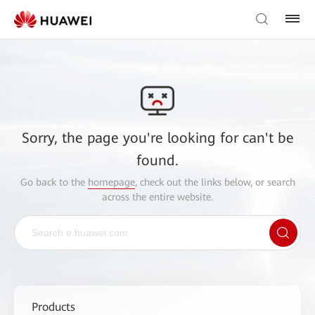
Sorry, the page you're looking for can't be
found.
Go back to the
homepage
, check out the links below, or search
across the entire website.
Products