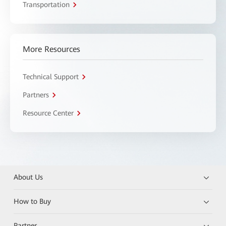
Transportation
More Resources
Technical Support
Partners
Resource Center
About Us
How to Buy
Partner