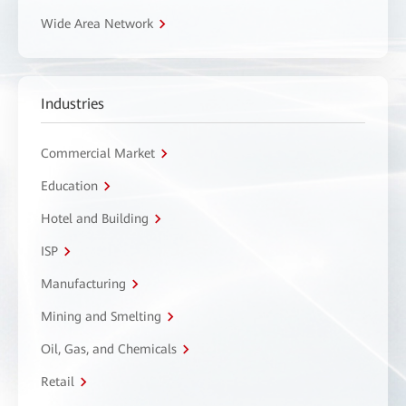
Wide Area Network
Industries
Commercial Market
Education
Hotel and Building
ISP
Manufacturing
Mining and Smelting
Oil, Gas, and Chemicals
Retail