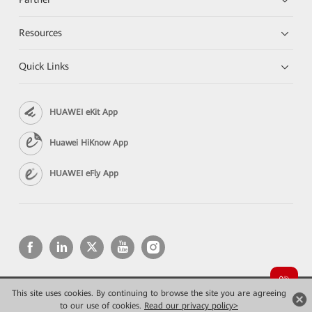
Resources
Quick Links
HUAWEI eKit App
Huawei HiKnow App
HUAWEI eFly App
This site uses cookies. By continuing to browse the site you are agreeing
Copyright © 2026 Huawei Technologies Co., Ltd. All rights reserved.
Privacy
Terms of use
to our use of cookies.
Read our privacy policy>