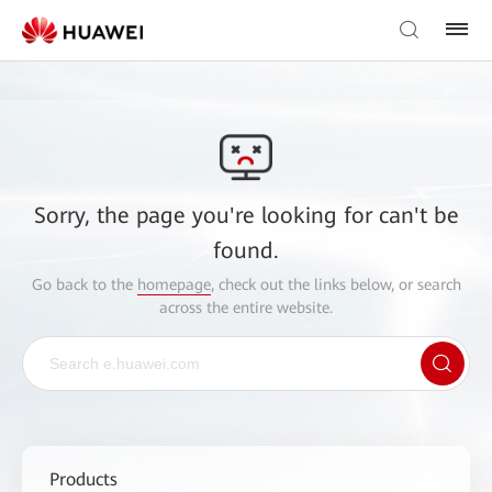
Sorry, the page you're looking for can't be
found.
Go back to the
homepage
, check out the links below, or search
across the entire website.
Products