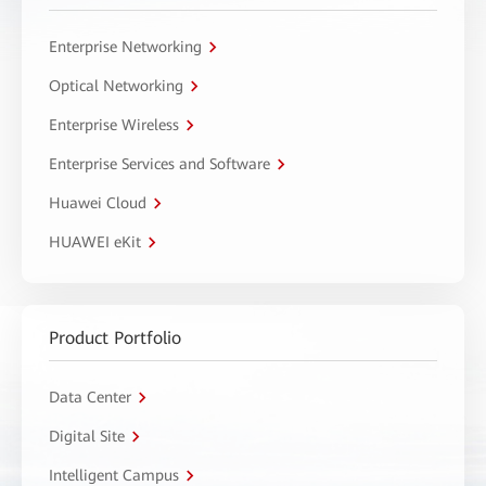
Enterprise Networking
Optical Networking
Enterprise Wireless
Enterprise Services and Software
Huawei Cloud
HUAWEI eKit
Product Portfolio
Data Center
Digital Site
Intelligent Campus