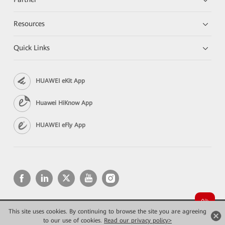
Resources
Quick Links
HUAWEI eKit App
Huawei HiKnow App
HUAWEI eFly App
This site uses cookies. By continuing to browse the site you are agreeing
Copyright © 2026 Huawei Technologies Co., Ltd. All rights reserved.
Privacy
Terms of use
to our use of cookies.
Read our privacy policy>