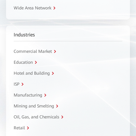
Wide Area Network
Industries
Commercial Market
Education
Hotel and Building
ISP
Manufacturing
Mining and Smelting
Oil, Gas, and Chemicals
Retail