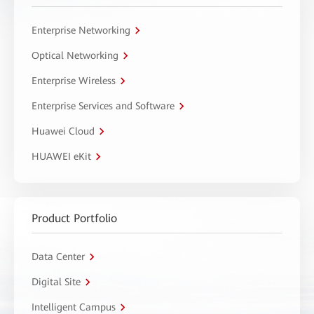
Enterprise Networking
Optical Networking
Enterprise Wireless
Enterprise Services and Software
Huawei Cloud
HUAWEI eKit
Product Portfolio
Data Center
Digital Site
Intelligent Campus