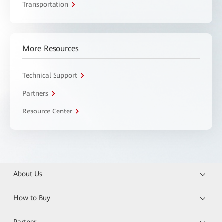
Transportation
More Resources
Technical Support
Partners
Resource Center
About Us
How to Buy
Partner