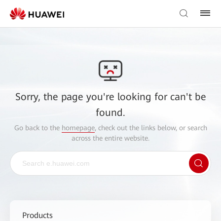
Sorry, the page you're looking for can't be
found.
Go back to the
homepage
, check out the links below, or search
across the entire website.
Products