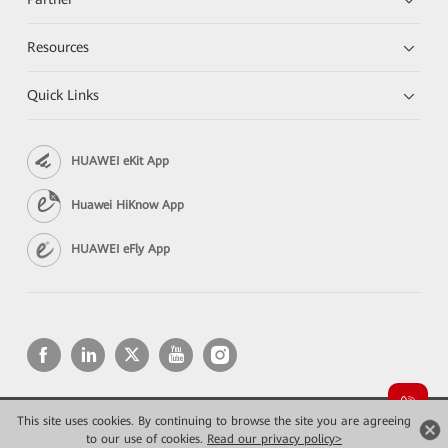
Resources
Quick Links
HUAWEI eKit App
Huawei HiKnow App
HUAWEI eFly App
This site uses cookies. By continuing to browse the site you are agreeing
Copyright © 2026 Huawei Technologies Co., Ltd. All rights reserved.
Privacy
Terms of use
to our use of cookies.
Read our privacy policy>