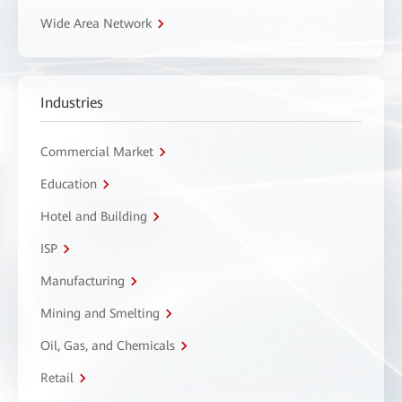
Wide Area Network
Industries
Commercial Market
Education
Hotel and Building
ISP
Manufacturing
Mining and Smelting
Oil, Gas, and Chemicals
Retail