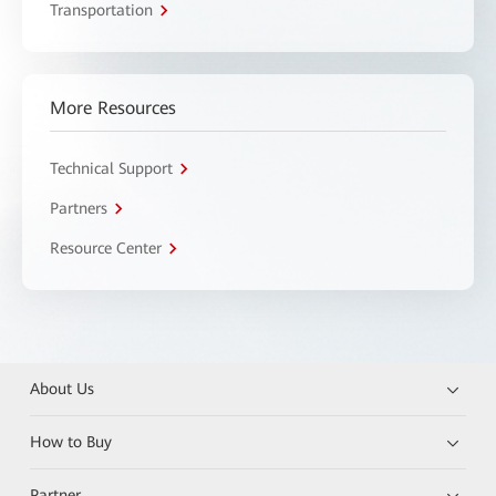
Transportation
More Resources
Technical Support
Partners
Resource Center
About Us
How to Buy
Partner