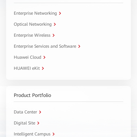
Enterprise Networking
Optical Networking
Enterprise Wireless
Enterprise Services and Software
Huawei Cloud
HUAWEI eKit
Product Portfolio
Data Center
Digital Site
Intelligent Campus