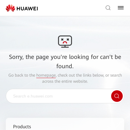
Sorry, the page you're looking for can't be
found.
Go back to the
homepage
, check out the links below, or search
across the entire website.
Products