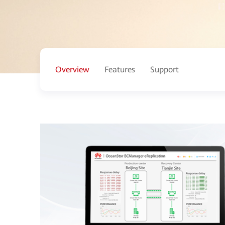
Overview
Features
Support