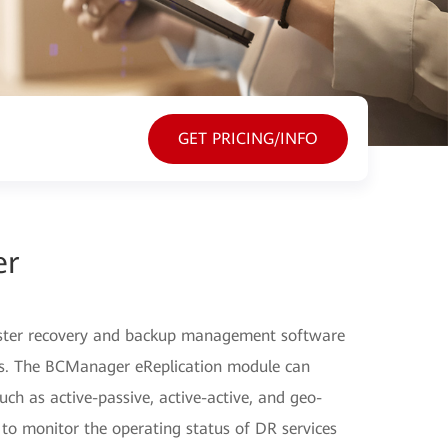
GET PRICING/INFO
er
ster recovery and backup management software
ers. The BCManager eReplication module can
ch as active-passive, active-active, and geo-
 to monitor the operating status of DR services