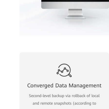
Converged Data Management
Second-level backup via rollback of local
and remote snapshots (according to