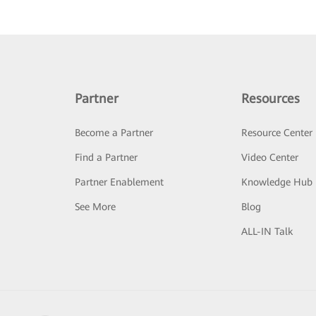
Partner
Resources
Become a Partner
Resource Center
Find a Partner
Video Center
Partner Enablement
Knowledge Hub
See More
Blog
ALL-IN Talk