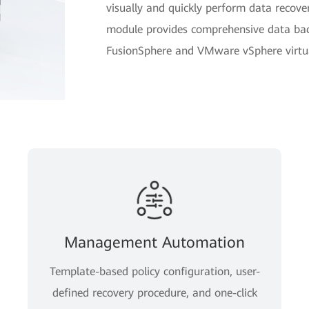
visually and quickly perform data reco
module provides comprehensive data bac
FusionSphere and VMware vSphere virtual
Management Automation
Template-based policy configuration, user-
defined recovery procedure, and one-click