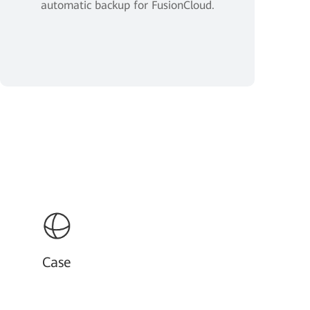
automatic backup for FusionCloud.
Case