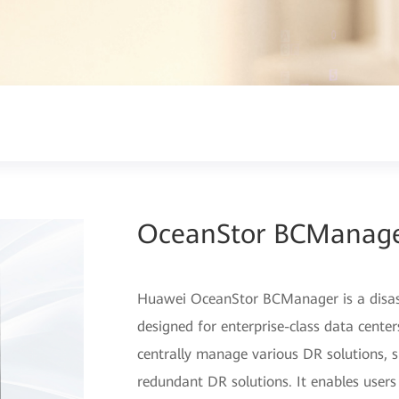
OceanStor BCManag
Huawei OceanStor BCManager is a disa
designed for enterprise-class data cent
centrally manage various DR solutions, su
redundant DR solutions. It enables users