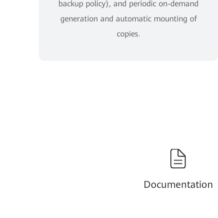
backup policy), and periodic on-demand
generation and automatic mounting of
copies.
Documentation