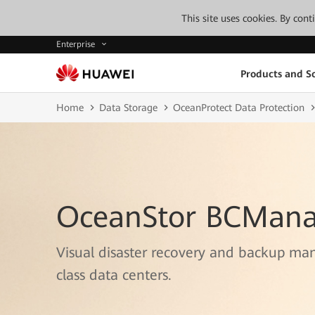
This site uses cookies. By con
Enterprise
Products and So
Home
Data Storage
OceanProtect Data Protection
OceanStor BCMana
Visual disaster recovery and backup ma
class data centers.