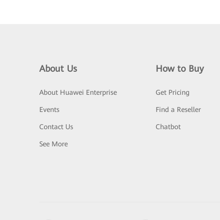
About Us
How to Buy
About Huawei Enterprise
Get Pricing
Events
Find a Reseller
Contact Us
Chatbot
See More