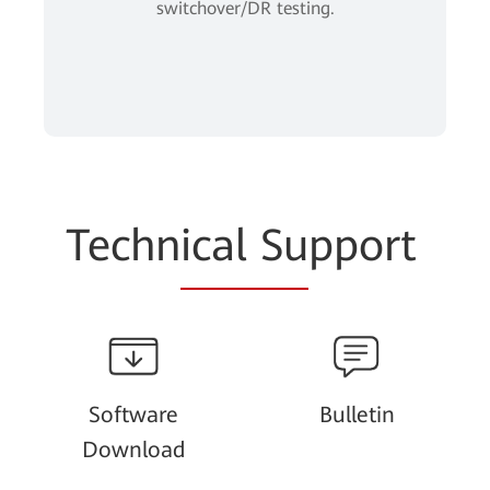
switchover/DR testing.
Techn
ical Su
pport
Software
Bulletin
Download