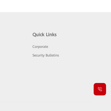
Quick Links
Corporate
Security Bulletins