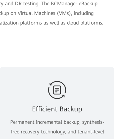
very and DR testing. The BCManager eBackup
kup on Virtual Machines (VMs), including
ization platforms as well as cloud platforms.
Efficient Backup
Permanent incremental backup, synthesis-
free recovery technology, and tenant-level