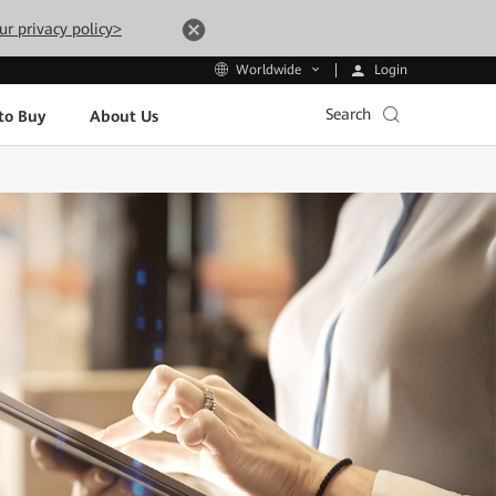
ur privacy policy>
Login
Worldwide
Search
to Buy
About Us