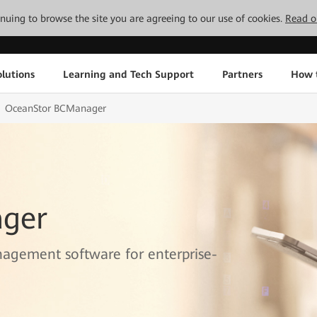
tinuing to browse the site you are agreeing to our use of cookies.
Read o
lutions
Learning and Tech Support
Partners
How 
OceanStor BCManager
ger
nagement software for enterprise-