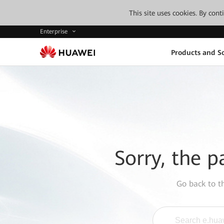
This site uses cookies. By con
Enterprise
Products and So
Sorry, the p
Go back to 