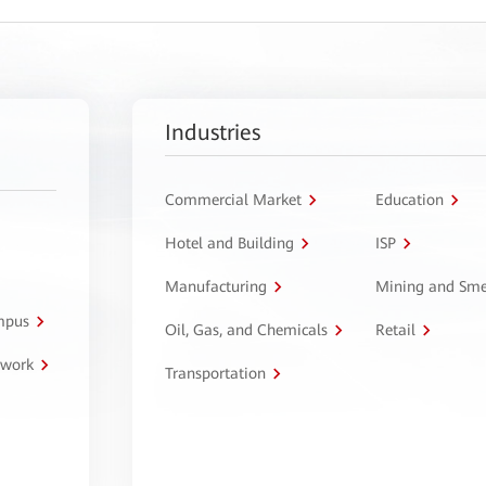
Industries
Commercial Market
Education
Hotel and Building
ISP
Manufacturing
Mining and Sme
ampus
Oil, Gas, and Chemicals
Retail
twork
Transportation