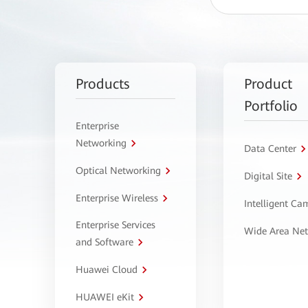
Products
Product
Portfolio
Enterprise
Networking
Data Center
Optical Networking
Digital Site
Enterprise Wireless
Intelligent C
Enterprise Services
Wide Area Ne
and Software
Huawei Cloud
HUAWEI eKit