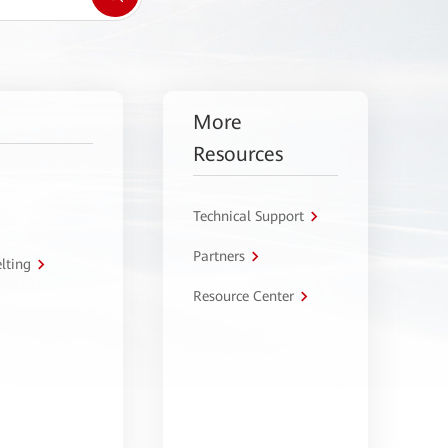
More
Resources
Technical Support
Partners
lting
Resource Center