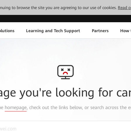
tinuing to browse the site you are agreeing to our use of cookies.
Read o
lutions
Learning and Tech Support
Partners
How 
age you're looking for ca
the
homepage
, check out the links below, or search across the e