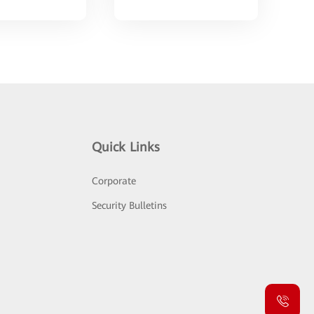
Quick Links
Corporate
Security Bulletins