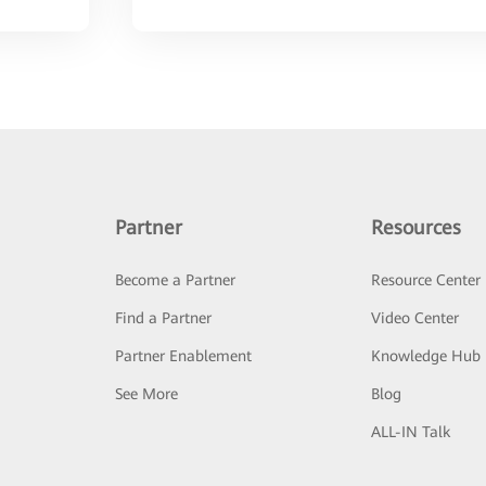
Partner
Resources
Become a Partner
Resource Center
Find a Partner
Video Center
Partner Enablement
Knowledge Hub
See More
Blog
ALL-IN Talk