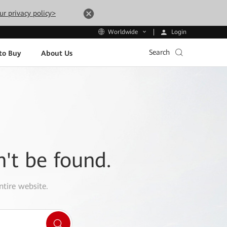
ur privacy policy>
Login
Worldwide
Search
to Buy
About Us
n't be found.
ntire website.