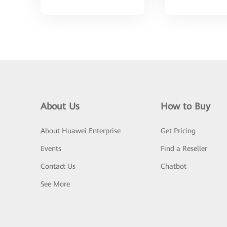
About Us
How to Buy
About Huawei Enterprise
Get Pricing
Events
Find a Reseller
Contact Us
Chatbot
See More