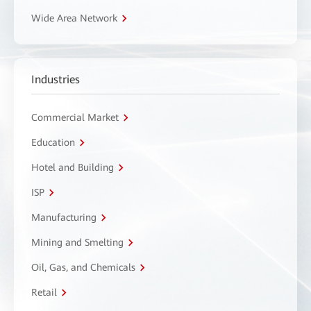
Wide Area Network
Industries
Commercial Market
Education
Hotel and Building
ISP
Manufacturing
Mining and Smelting
Oil, Gas, and Chemicals
Retail