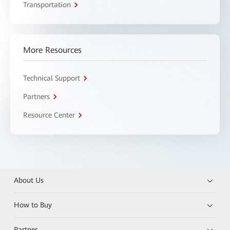
Transportation
More Resources
Technical Support
Partners
Resource Center
About Us
How to Buy
Partner