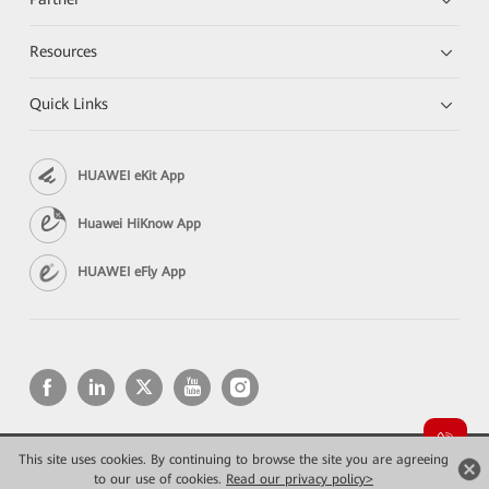
Resources
Quick Links
HUAWEI eKit App
Huawei HiKnow App
HUAWEI eFly App
This site uses cookies. By continuing to browse the site you are agreeing
Copyright © 2026 Huawei Technologies Co., Ltd. All rights reserved.
Privacy
Terms of use
to our use of cookies.
Read our privacy policy>