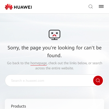
Sorry, the page you're looking for can't be
found.
Go back to the
homepage
, check out the links below, or search
across the entire website.
Products