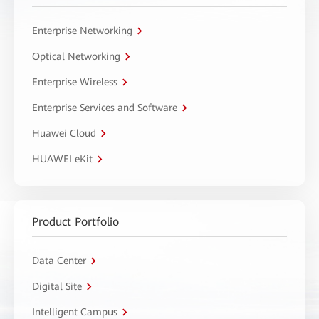
Enterprise Networking
Optical Networking
Enterprise Wireless
Enterprise Services and Software
Huawei Cloud
HUAWEI eKit
Product Portfolio
Data Center
Digital Site
Intelligent Campus