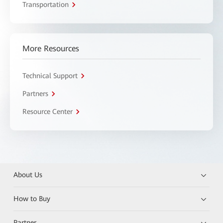
Transportation
More Resources
Technical Support
Partners
Resource Center
About Us
How to Buy
Partner