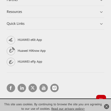
Resources
Quick Links
HUAWEI eKit App
Huawei HiKnow App
HUAWEI eFly App
This site uses cookies. By continuing to browse the site you are agreeing
Copyright © 2026 Huawei Technologies Co., Ltd. All rights reserved.
Privacy
Terms of use
to our use of cookies.
Read our privacy policy>