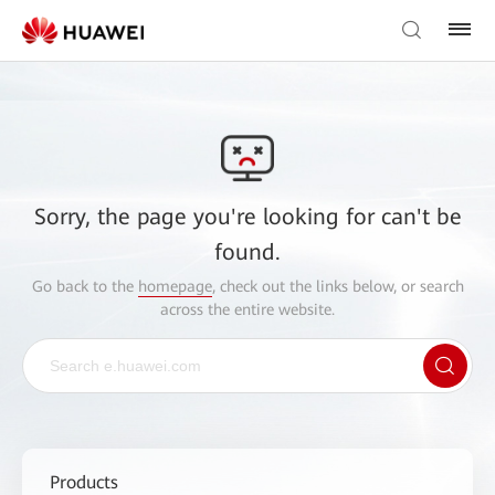
Sorry, the page you're looking for can't be
found.
Go back to the
homepage
, check out the links below, or search
across the entire website.
Products