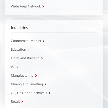
Wide Area Network
Industries
Commercial Market
Education
Hotel and Building
ISP
Manufacturing
Mining and Smelting
Oil, Gas, and Chemicals
Retail