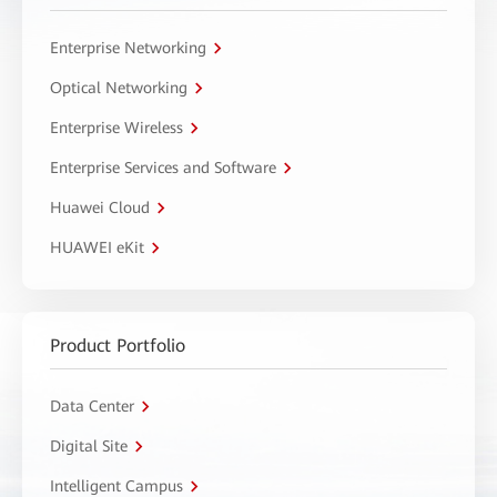
Enterprise Networking
Optical Networking
Enterprise Wireless
Enterprise Services and Software
Huawei Cloud
HUAWEI eKit
Product Portfolio
Data Center
Digital Site
Intelligent Campus