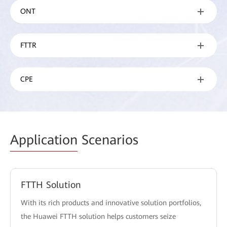
ONT
FTTR
CPE
Application
Scenarios
FTTH Solution
With its rich products and innovative solution portfolios,
the Huawei FTTH solution helps customers seize