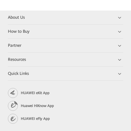
About Us
How to Buy
Partner
Resources
Quick Links
HUAWEI eKit App
Huawei HiKnow App
HUAWEI eFly App