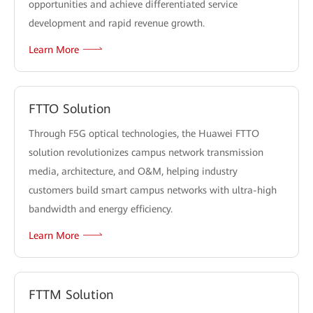
opportunities and achieve differentiated service
development and rapid revenue growth.
Learn More
FTTO Solution
Through F5G optical technologies, the Huawei FTTO
solution revolutionizes campus network transmission
media, architecture, and O&M, helping industry
customers build smart campus networks with ultra-high
bandwidth and energy efficiency.
Learn More
FTTM Solution