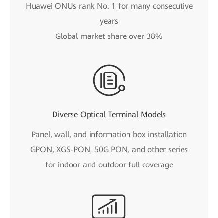
Huawei ONUs rank No. 1 for many consecutive
years
Global market share over 38%
Diverse Optical Terminal Models
Panel, wall, and information box installation
GPON, XGS-PON, 50G PON, and other series
for indoor and outdoor full coverage