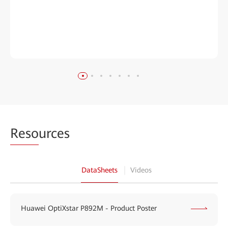
Reso
urces
DataSheets
Videos
Huawei OptiXstar P892M - Product Poster