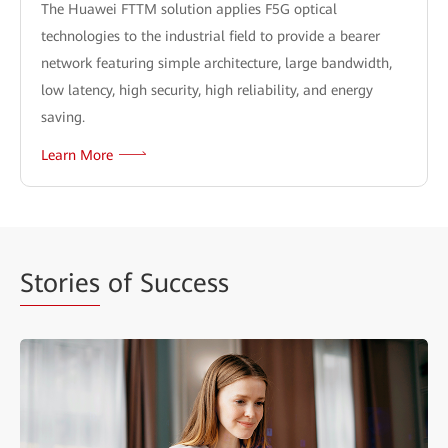
The Huawei FTTM solution applies F5G optical
technologies to the industrial field to provide a bearer
network featuring simple architecture, large bandwidth,
low latency, high security, high reliability, and energy
saving.
Learn More
Stories
of Success