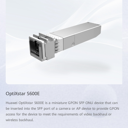
OptiXstar S600E
Huawei OptiXstar S600E is a miniature GPON SFP ONU device that can
be inserted into the SFP port of a camera or AP device to provide GPON
access for the device to meet the requirements of video backhaul or
wireless backhaul.