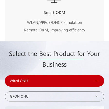
Smart O&M
WLAN/PPPoE/DHCP simulation
Remote O&M, improving efficiency
Select the
Best Product for
Your
Business
Wired ONU
GPON ONU