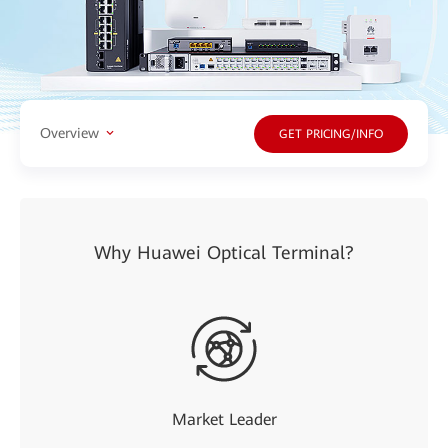
Overview
GET PRICING/INFO
Why Huawei Optical Terminal?
Market Leader