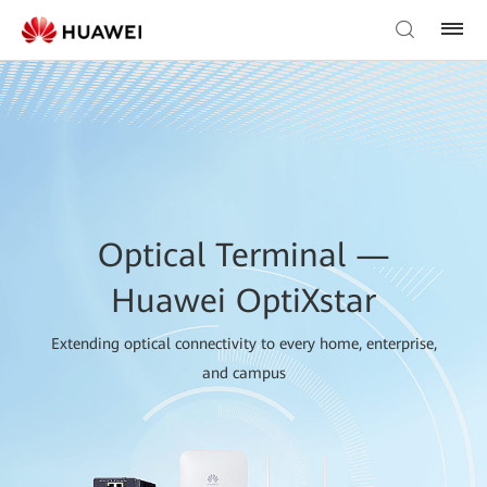
Optical Terminal —
Huawei OptiXstar
Extending optical connectivity to every home, enterprise,
and campus