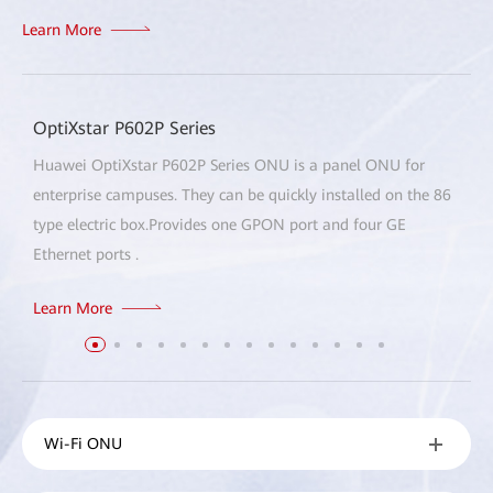
Learn More
OptiXstar P602P Series
Huawei OptiXstar P602P Series ONU is a panel ONU for
enterprise campuses. They can be quickly installed on the 86
type electric box.Provides one GPON port and four GE
Ethernet ports .
Learn More
Wi-Fi ONU