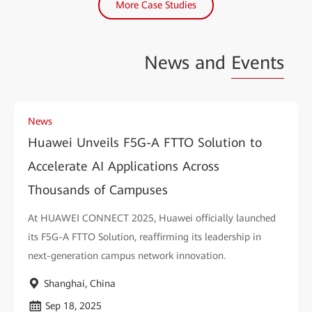
More Case Studies
News and
Events
News
Huawei Unveils F5G-A FTTO Solution to
Accelerate AI Applications Across
Thousands of Campuses
At HUAWEI CONNECT 2025, Huawei officially launched
its F5G-A FTTO Solution, reaffirming its leadership in
next-generation campus network innovation.
Shanghai, China
Sep 18, 2025