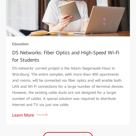
Education
DS Networks: Fiber Optics and High-Speed Wi-Fi
for Students
DS-networks' current project is the Adam-Stegerwald-Haus in
Würzburg. The entire complex, with more than 400 apartments
and rooms, will be connected via fiber optics and will enable both
LAN and Wi-Fi connections for a large number of terminal devices.
However, the existing cable ducts are not designed for a larger
number of cables. A special solution was required to distribute
Internet and TV via just one cable.
Learn More