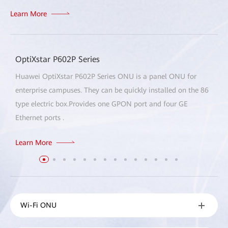
Learn More
OptiXstar P602P Series
Huawei OptiXstar P602P Series ONU is a panel ONU for
enterprise campuses. They can be quickly installed on the 86
type electric box.Provides one GPON port and four GE
Ethernet ports .
Learn More
Wi-Fi ONU