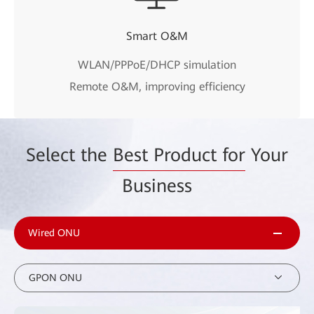
Smart O&M
WLAN/PPPoE/DHCP simulation
Remote O&M, improving efficiency
Select the
Best Product for
Your
Business
Wired ONU
GPON ONU