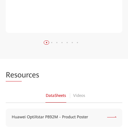
Reso
urces
DataSheets
Videos
Huawei OptiXstar P892M - Product Poster