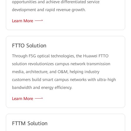
opportunities and achieve differentiated service
development and rapid revenue growth.
Learn More
FTTO Solution
Through F5G optical technologies, the Huawei FTTO
solution revolutionizes campus network transmission
media, architecture, and O&M, helping industry
customers build smart campus networks with ultra-high
bandwidth and energy efficiency.
Learn More
FTTM Solution