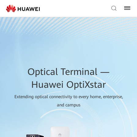
Optical Terminal —
Huawei OptiXstar
Extending optical connectivity to every home, enterprise,
and campus