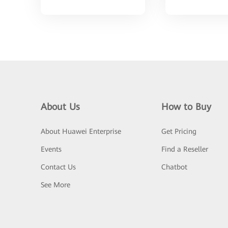
About Us
How to Buy
About Huawei Enterprise
Get Pricing
Events
Find a Reseller
Contact Us
Chatbot
See More