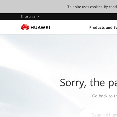
This site uses cookies. By con
Enterprise
Products and So
Sorry, the p
Go back to 