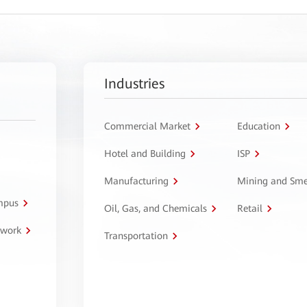
Industries
Commercial Market
Education
Hotel and Building
ISP
Manufacturing
Mining and Sme
ampus
Oil, Gas, and Chemicals
Retail
twork
Transportation