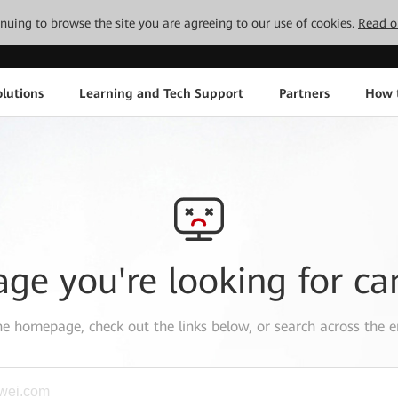
tinuing to browse the site you are agreeing to our use of cookies.
Read o
lutions
Learning and Tech Support
Partners
How 
age you're looking for ca
the
homepage
, check out the links below, or search across the e