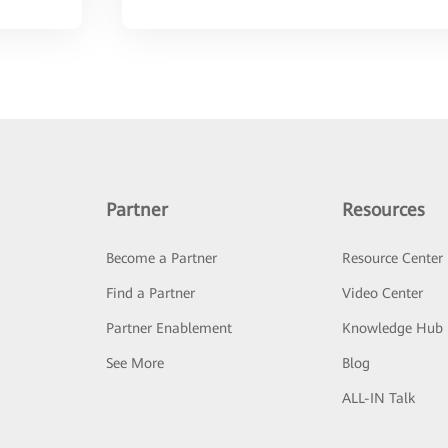
Partner
Resources
Become a Partner
Resource Center
Find a Partner
Video Center
Partner Enablement
Knowledge Hub
See More
Blog
ALL-IN Talk