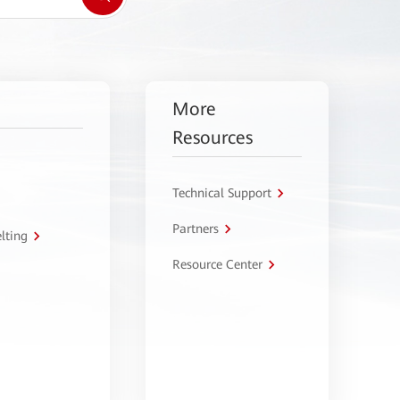
More
Resources
Technical Support
Partners
lting
Resource Center