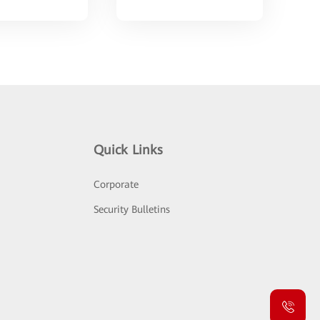
Quick Links
Corporate
Security Bulletins