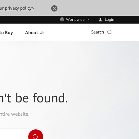
ur privacy policy>
Login
Worldwide
Search
to Buy
About Us
n't be found.
ntire website.