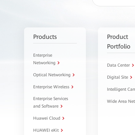
Products
Product
Portfolio
Enterprise
Networking
Data Center
Optical Networking
Digital Site
Enterprise Wireless
Intelligent C
Enterprise Services
Wide Area Ne
and Software
Huawei Cloud
HUAWEI eKit