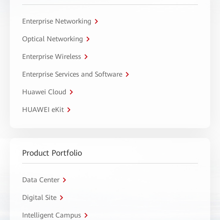
Enterprise Networking
Optical Networking
Enterprise Wireless
Enterprise Services and Software
Huawei Cloud
HUAWEI eKit
Product Portfolio
Data Center
Digital Site
Intelligent Campus