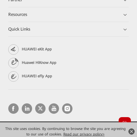
Resources
Quick Links
HUAWEI eKit App
Huawei HiKnow App
HUAWEI eFly App
This site uses cookies. By continuing to browse the site you are agreeing
Copyright © 2026 Huawei Technologies Co., Ltd. All rights reserved.
Privacy
Terms of use
to our use of cookies.
Read our privacy policy>