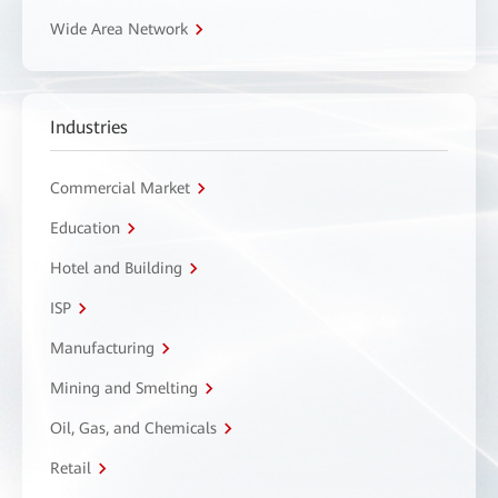
Wide Area Network
Industries
Commercial Market
Education
Hotel and Building
ISP
Manufacturing
Mining and Smelting
Oil, Gas, and Chemicals
Retail