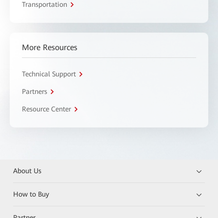
Transportation
More Resources
Technical Support
Partners
Resource Center
About Us
How to Buy
Partner