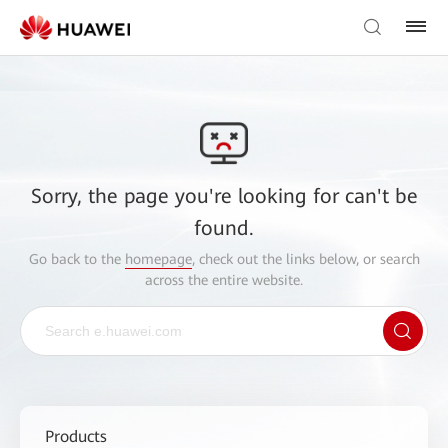
Sorry, the page you're looking for can't be
found.
Go back to the
homepage
, check out the links below, or search
across the entire website.
Products