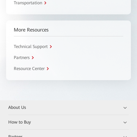
Transportation
More Resources
Technical Support
Partners
Resource Center
About Us
How to Buy
Partner