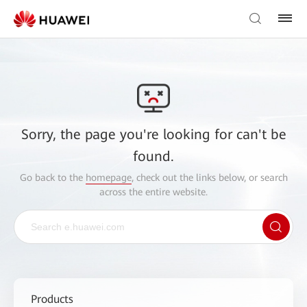
Sorry, the page you're looking for can't be
found.
Go back to the
homepage
, check out the links below, or search
across the entire website.
Products