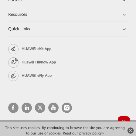
Resources
Quick Links
HUAWEI eKit App
Huawei HiKnow App
HUAWEI eFly App
This site uses cookies. By continuing to browse the site you are agreeing
Copyright © 2026 Huawei Technologies Co., Ltd. All rights reserved.
Privacy
Terms of use
to our use of cookies.
Read our privacy policy>