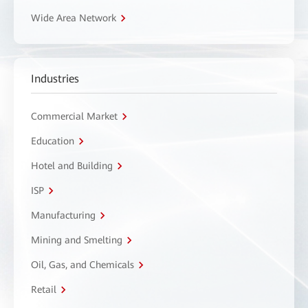
Wide Area Network
Industries
Commercial Market
Education
Hotel and Building
ISP
Manufacturing
Mining and Smelting
Oil, Gas, and Chemicals
Retail