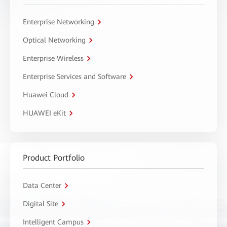
Enterprise Networking
Optical Networking
Enterprise Wireless
Enterprise Services and Software
Huawei Cloud
HUAWEI eKit
Product Portfolio
Data Center
Digital Site
Intelligent Campus