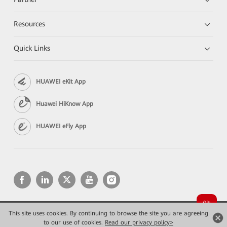
Resources
Quick Links
HUAWEI eKit App
Huawei HiKnow App
HUAWEI eFly App
This site uses cookies. By continuing to browse the site you are agreeing
Copyright © 2026 Huawei Technologies Co., Ltd. All rights reserved.
Privacy
Terms of use
to our use of cookies.
Read our privacy policy>