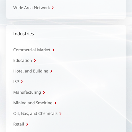
Wide Area Network
Industries
Commercial Market
Education
Hotel and Building
ISP
Manufacturing
Mining and Smelting
Oil, Gas, and Chemicals
Retail