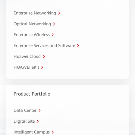
Enterprise Networking
Optical Networking
Enterprise Wireless
Enterprise Services and Software
Huawei Cloud
HUAWEI eKit
Product Portfolio
Data Center
Digital Site
Intelligent Campus