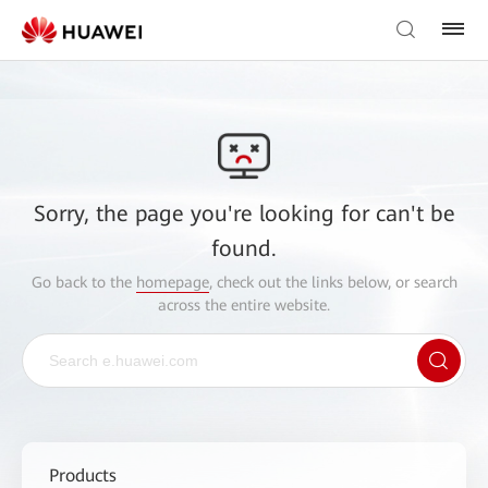
Sorry, the page you're looking for can't be
found.
Go back to the
homepage
, check out the links below, or search
across the entire website.
Products