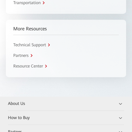
Transportation
More Resources
Technical Support
Partners
Resource Center
About Us
How to Buy
Partner