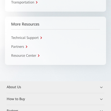
Transportation
More Resources
Technical Support
Partners
Resource Center
About Us
How to Buy
Partner