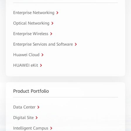
Enterprise Networking
Optical Networking
Enterprise Wireless
Enterprise Services and Software
Huawei Cloud
HUAWEI eKit
Product Portfolio
Data Center
Digital Site
Intelligent Campus