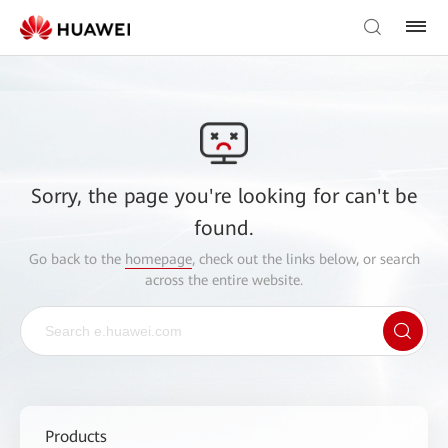
Sorry, the page you're looking for can't be
found.
Go back to the
homepage
, check out the links below, or search
across the entire website.
Products