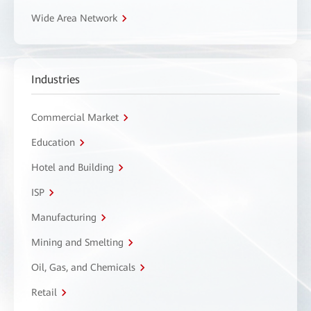
Wide Area Network
Industries
Commercial Market
Education
Hotel and Building
ISP
Manufacturing
Mining and Smelting
Oil, Gas, and Chemicals
Retail