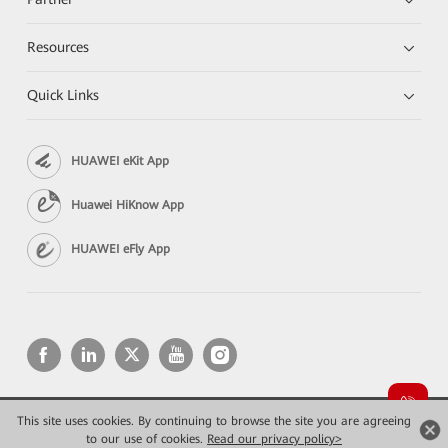
Resources
Quick Links
HUAWEI eKit App
Huawei HiKnow App
HUAWEI eFly App
This site uses cookies. By continuing to browse the site you are agreeing
Copyright © 2026 Huawei Technologies Co., Ltd. All rights reserved.
Privacy
Terms of use
to our use of cookies.
Read our privacy policy>