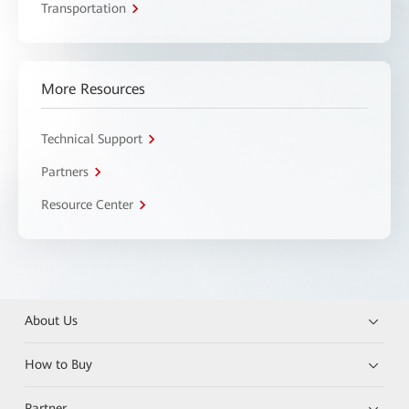
Transportation
More Resources
Technical Support
Partners
Resource Center
About Us
How to Buy
Partner