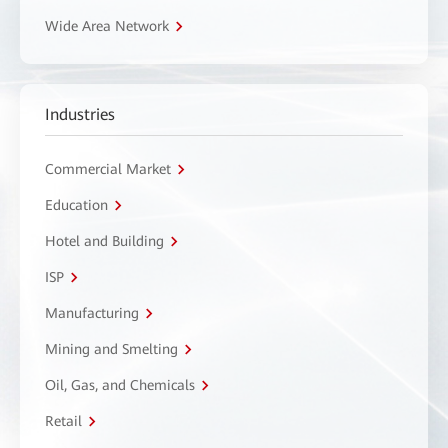
Wide Area Network
Industries
Commercial Market
Education
Hotel and Building
ISP
Manufacturing
Mining and Smelting
Oil, Gas, and Chemicals
Retail