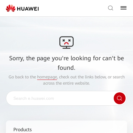
Sorry, the page you're looking for can't be
found.
Go back to the
homepage
, check out the links below, or search
across the entire website.
Products