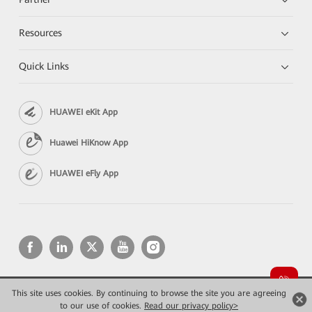
Resources
Quick Links
HUAWEI eKit App
Huawei HiKnow App
HUAWEI eFly App
This site uses cookies. By continuing to browse the site you are agreeing
Copyright © 2026 Huawei Technologies Co., Ltd. All rights reserved.
Privacy
Terms of use
to our use of cookies.
Read our privacy policy>