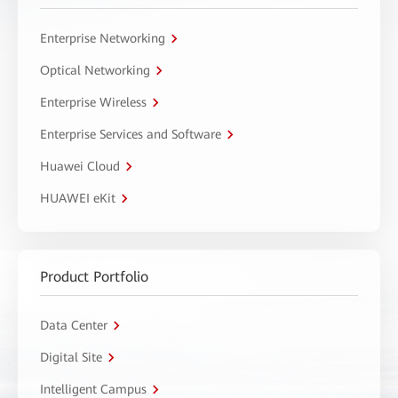
Enterprise Networking
Optical Networking
Enterprise Wireless
Enterprise Services and Software
Huawei Cloud
HUAWEI eKit
Product Portfolio
Data Center
Digital Site
Intelligent Campus