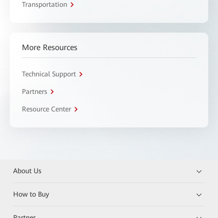
Transportation
More Resources
Technical Support
Partners
Resource Center
About Us
How to Buy
Partner