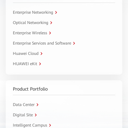
Enterprise Networking
Optical Networking
Enterprise Wireless
Enterprise Services and Software
Huawei Cloud
HUAWEI eKit
Product Portfolio
Data Center
Digital Site
Intelligent Campus