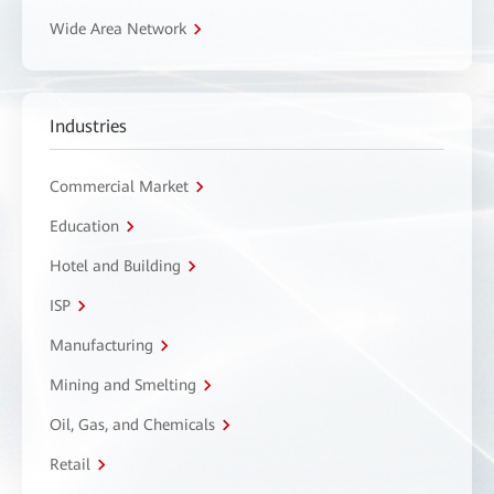
Wide Area Network
Industries
Commercial Market
Education
Hotel and Building
ISP
Manufacturing
Mining and Smelting
Oil, Gas, and Chemicals
Retail