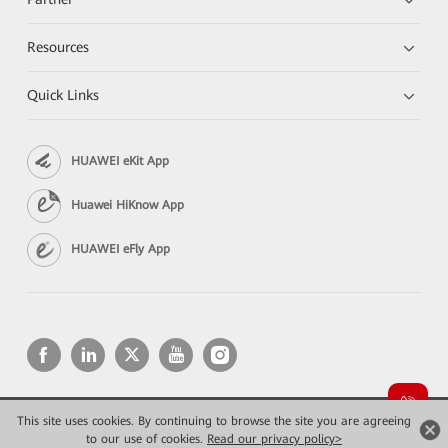
Resources
Quick Links
HUAWEI eKit App
Huawei HiKnow App
HUAWEI eFly App
This site uses cookies. By continuing to browse the site you are agreeing
Copyright © 2026 Huawei Technologies Co., Ltd. All rights reserved.
Privacy
Terms of use
to our use of cookies.
Read our privacy policy>