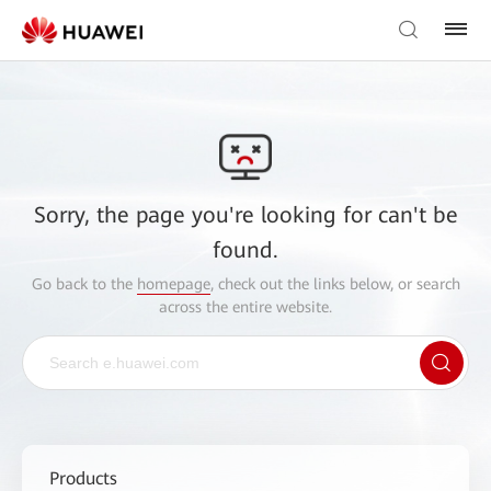
Sorry, the page you're looking for can't be
found.
Go back to the
homepage
, check out the links below, or search
across the entire website.
Products