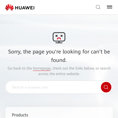
Sorry, the page you're looking for can't be
found.
Go back to the
homepage
, check out the links below, or search
across the entire website.
Products