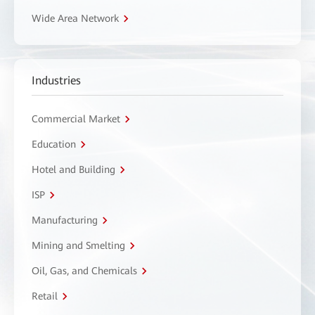
Wide Area Network
Industries
Commercial Market
Education
Hotel and Building
ISP
Manufacturing
Mining and Smelting
Oil, Gas, and Chemicals
Retail