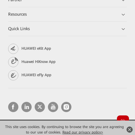
Resources
Quick Links
HUAWEI eKit App
Huawei HiKnow App
HUAWEI eFly App
This site uses cookies. By continuing to browse the site you are agreeing
Copyright © 2026 Huawei Technologies Co., Ltd. All rights reserved.
Privacy
Terms of use
to our use of cookies.
Read our privacy policy>