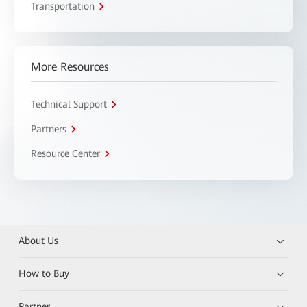
Transportation
More Resources
Technical Support
Partners
Resource Center
About Us
How to Buy
Partner