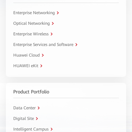
Enterprise Networking
Optical Networking
Enterprise Wireless
Enterprise Services and Software
Huawei Cloud
HUAWEI eKit
Product Portfolio
Data Center
Digital Site
Intelligent Campus