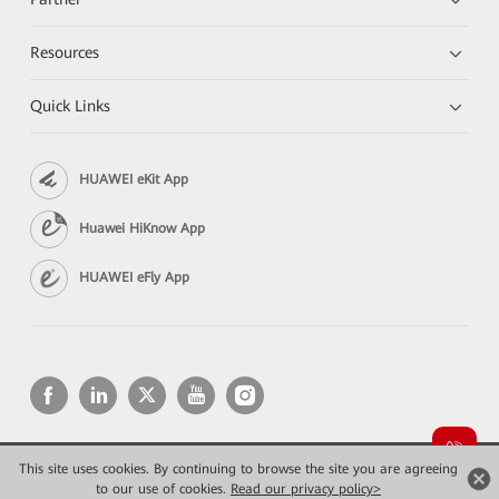
Resources
Quick Links
HUAWEI eKit App
Huawei HiKnow App
HUAWEI eFly App
This site uses cookies. By continuing to browse the site you are agreeing
Copyright © 2026 Huawei Technologies Co., Ltd. All rights reserved.
Privacy
Terms of use
to our use of cookies.
Read our privacy policy>