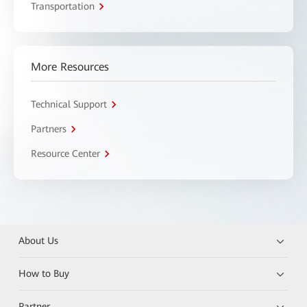
Transportation
More Resources
Technical Support
Partners
Resource Center
About Us
How to Buy
Partner