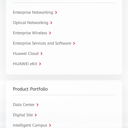
Enterprise Networking
Optical Networking
Enterprise Wireless
Enterprise Services and Software
Huawei Cloud
HUAWEI eKit
Product Portfolio
Data Center
Digital Site
Intelligent Campus