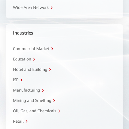
Wide Area Network
Industries
Commercial Market
Education
Hotel and Building
ISP
Manufacturing
Mining and Smelting
Oil, Gas, and Chemicals
Retail