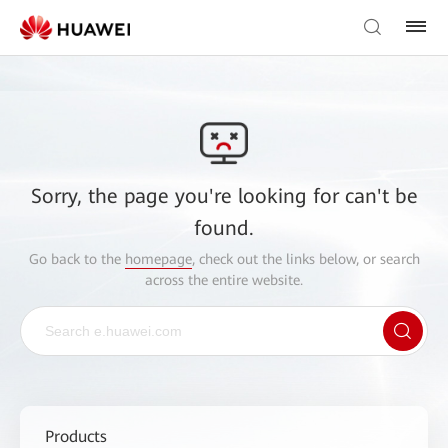
Sorry, the page you're looking for can't be
found.
Go back to the
homepage
, check out the links below, or search
across the entire website.
Products