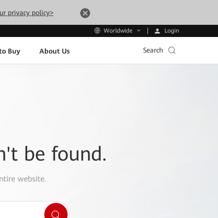
ur privacy policy>
Login
Worldwide
Search
to Buy
About Us
n't be found.
ntire website.