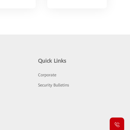
Quick Links
Corporate
Security Bulletins