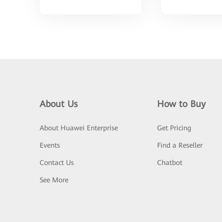
About Us
How to Buy
About Huawei Enterprise
Get Pricing
Events
Find a Reseller
Contact Us
Chatbot
See More