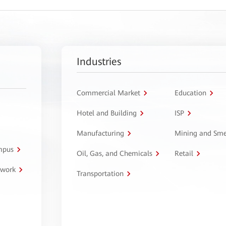
Industries
Commercial Market
Education
Hotel and Building
ISP
Manufacturing
Mining and Sme
ampus
Oil, Gas, and Chemicals
Retail
twork
Transportation