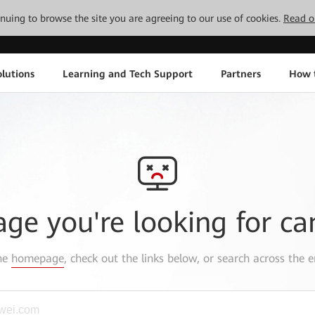
tinuing to browse the site you are agreeing to our use of cookies.
Read o
lutions
Learning and Tech Support
Partners
How 
age you're looking for ca
the
homepage
, check out the links below, or search across the e