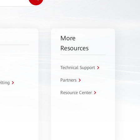
More
Resources
Technical Support
Partners
lting
Resource Center