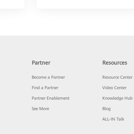
Partner
Resources
Become a Partner
Resource Center
Find a Partner
Video Center
Partner Enablement
Knowledge Hub
See More
Blog
ALL-IN Talk