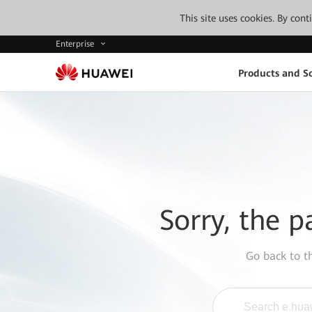
This site uses cookies. By con
Enterprise
Products and So
Sorry, the p
Go back to 