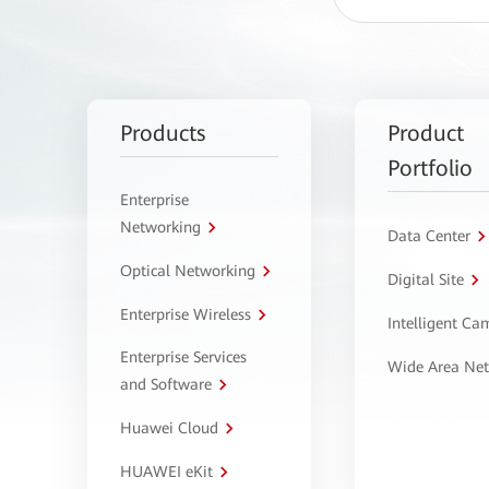
Products
Product
Portfolio
Enterprise
Networking
Data Center
Optical Networking
Digital Site
Enterprise Wireless
Intelligent C
Enterprise Services
Wide Area Ne
and Software
Huawei Cloud
HUAWEI eKit