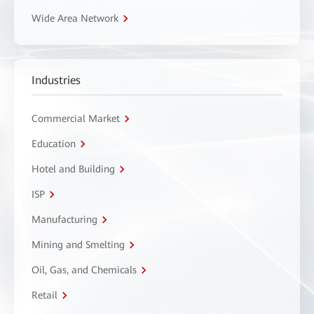
Wide Area Network
Industries
Commercial Market
Education
Hotel and Building
ISP
Manufacturing
Mining and Smelting
Oil, Gas, and Chemicals
Retail