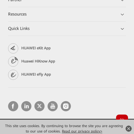
Resources
Quick Links
HUAWEI eKit App
Huawei HiKnow App
HUAWEI eFly App
This site uses cookies. By continuing to browse the site you are agreeing
Copyright © 2026 Huawei Technologies Co., Ltd. All rights reserved.
Privacy
Terms of use
to our use of cookies.
Read our privacy policy>