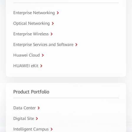
Enterprise Networking
Optical Networking
Enterprise Wireless
Enterprise Services and Software
Huawei Cloud
HUAWEI eKit
Product Portfolio
Data Center
Digital Site
Intelligent Campus