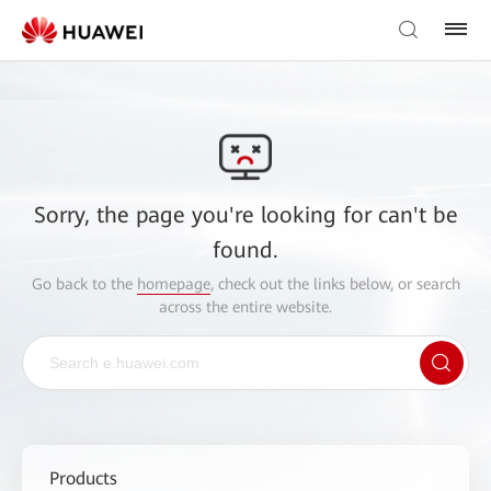
Sorry, the page you're looking for can't be
found.
Go back to the
homepage
, check out the links below, or search
across the entire website.
Products