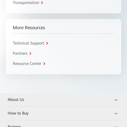
Transportation
More Resources
Technical Support
Partners
Resource Center
About Us
How to Buy
Partner