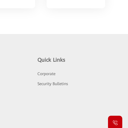
Quick Links
Corporate
Security Bulletins