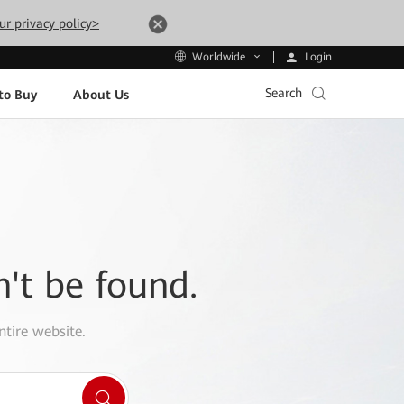
ur privacy policy>
Login
Worldwide
Search
to Buy
About Us
n't be found.
ntire website.