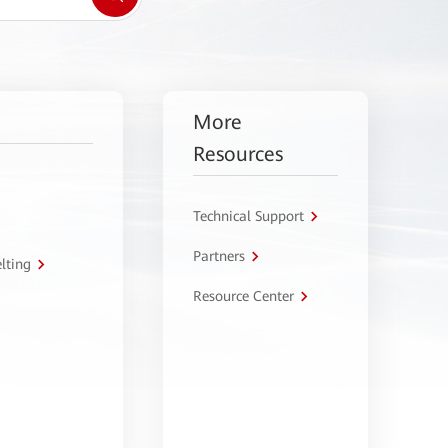
More
Resources
Technical Support
Partners
lting
Resource Center