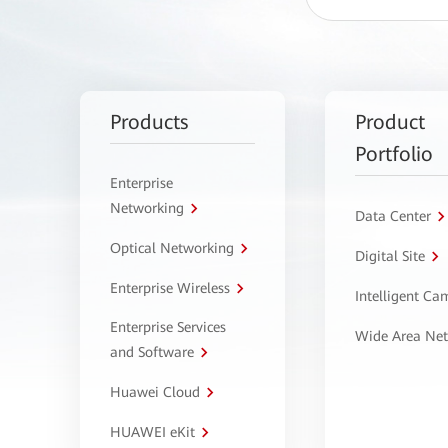
Products
Product
Portfolio
Enterprise
Networking
Data Center
Optical Networking
Digital Site
Enterprise Wireless
Intelligent C
Enterprise Services
Wide Area Ne
and Software
Huawei Cloud
HUAWEI eKit