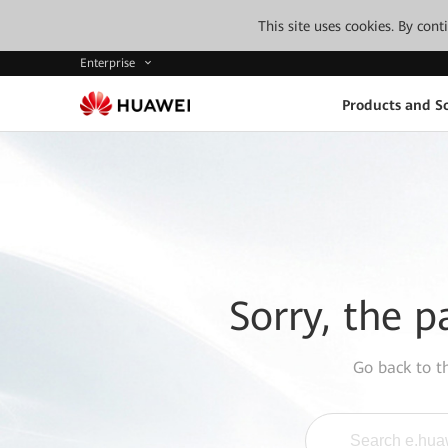
This site uses cookies. By con
Enterprise
Products and So
Sorry, the p
Go back to 