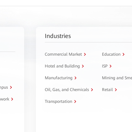
Industries
Commercial Market
Education
Hotel and Building
ISP
Manufacturing
Mining and Sme
ampus
Oil, Gas, and Chemicals
Retail
twork
Transportation