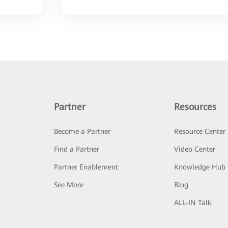
Partner
Resources
Become a Partner
Resource Center
Find a Partner
Video Center
Partner Enablement
Knowledge Hub
See More
Blog
ALL-IN Talk