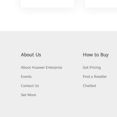
About Us
How to Buy
About Huawei Enterprise
Get Pricing
Events
Find a Reseller
Contact Us
Chatbot
See More