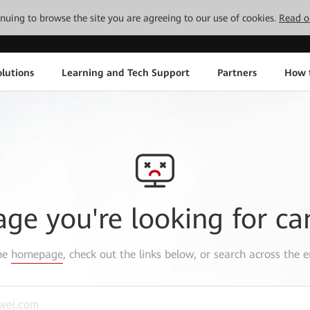
tinuing to browse the site you are agreeing to our use of cookies.
Read o
lutions
Learning and Tech Support
Partners
How 
age you're looking for ca
the
homepage
, check out the links below, or search across the e