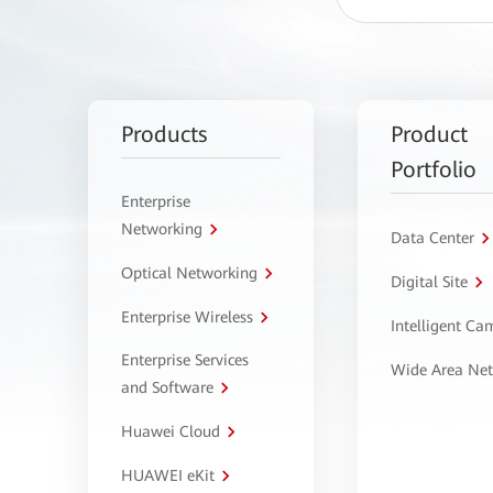
Products
Product
Portfolio
Enterprise
Networking
Data Center
Optical Networking
Digital Site
Enterprise Wireless
Intelligent C
Enterprise Services
Wide Area Ne
and Software
Huawei Cloud
HUAWEI eKit