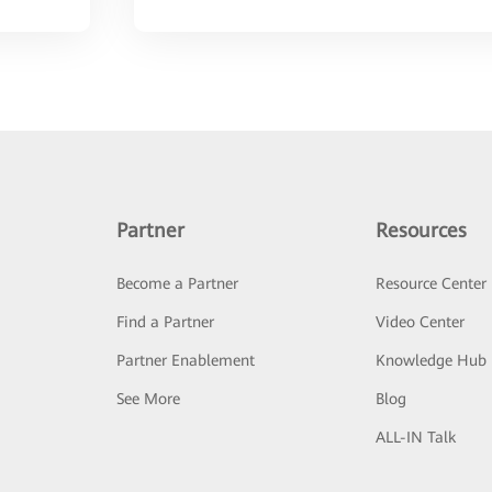
Partner
Resources
Become a Partner
Resource Center
Find a Partner
Video Center
Partner Enablement
Knowledge Hub
See More
Blog
ALL-IN Talk