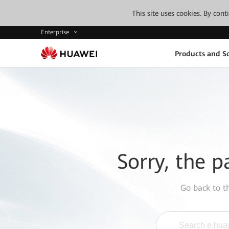
This site uses cookies. By con
Enterprise
Products and So
Sorry, the p
Go back to 