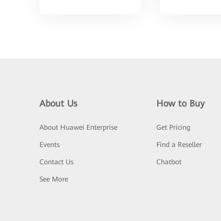
About Us
How to Buy
About Huawei Enterprise
Get Pricing
Events
Find a Reseller
Contact Us
Chatbot
See More