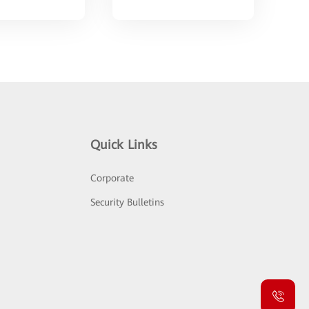
Quick Links
Corporate
Security Bulletins