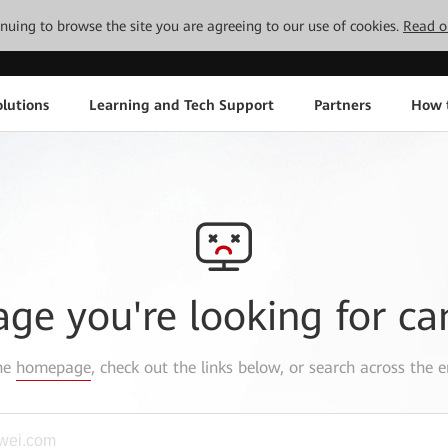
tinuing to browse the site you are agreeing to our use of cookies.
Read o
lutions
Learning and Tech Support
Partners
How 
age you're looking for ca
the
homepage
, check out the links below, or search across the e