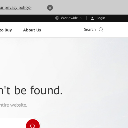
ur privacy policy>
Login
Worldwide
Search
to Buy
About Us
n't be found.
ntire website.