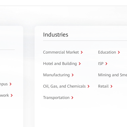
Industries
Commercial Market
Education
Hotel and Building
ISP
Manufacturing
Mining and Sme
ampus
Oil, Gas, and Chemicals
Retail
twork
Transportation