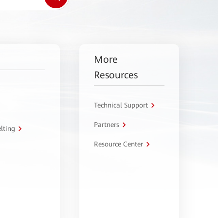
More
Resources
Technical Support
Partners
lting
Resource Center