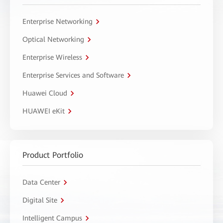
Enterprise Networking
Optical Networking
Enterprise Wireless
Enterprise Services and Software
Huawei Cloud
HUAWEI eKit
Product Portfolio
Data Center
Digital Site
Intelligent Campus