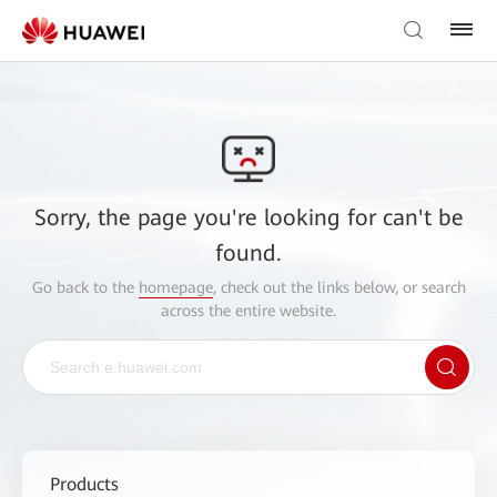
Sorry, the page you're looking for can't be
found.
Go back to the
homepage
, check out the links below, or search
across the entire website.
Products