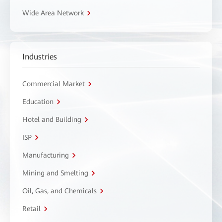
Wide Area Network
Industries
Commercial Market
Education
Hotel and Building
ISP
Manufacturing
Mining and Smelting
Oil, Gas, and Chemicals
Retail