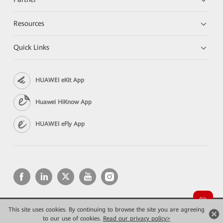
Resources
Quick Links
HUAWEI eKit App
Huawei HiKnow App
HUAWEI eFly App
This site uses cookies. By continuing to browse the site you are agreeing
Copyright © 2026 Huawei Technologies Co., Ltd. All rights reserved.
Privacy
Terms of use
to our use of cookies.
Read our privacy policy>