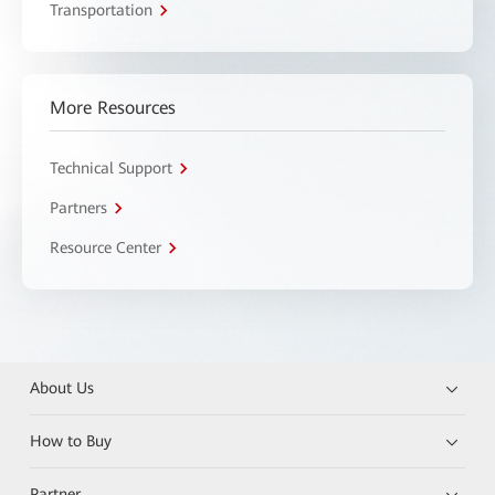
Transportation
More Resources
Technical Support
Partners
Resource Center
About Us
How to Buy
Partner