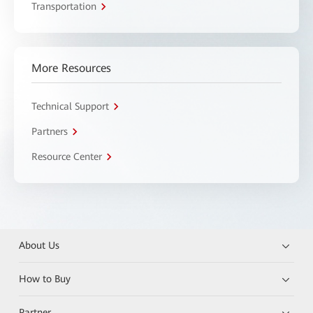
Transportation
More Resources
Technical Support
Partners
Resource Center
About Us
How to Buy
Partner