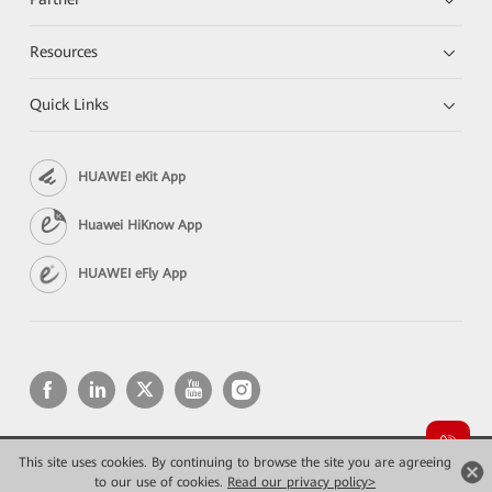
Resources
Quick Links
HUAWEI eKit App
Huawei HiKnow App
HUAWEI eFly App
This site uses cookies. By continuing to browse the site you are agreeing
Copyright © 2026 Huawei Technologies Co., Ltd. All rights reserved.
Privacy
Terms of use
to our use of cookies.
Read our privacy policy>