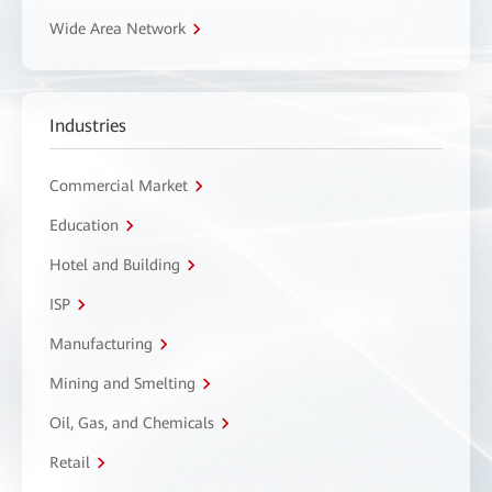
Wide Area Network
Industries
Commercial Market
Education
Hotel and Building
ISP
Manufacturing
Mining and Smelting
Oil, Gas, and Chemicals
Retail