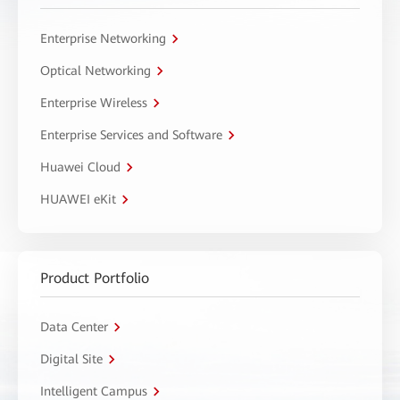
Enterprise Networking
Optical Networking
Enterprise Wireless
Enterprise Services and Software
Huawei Cloud
HUAWEI eKit
Product Portfolio
Data Center
Digital Site
Intelligent Campus