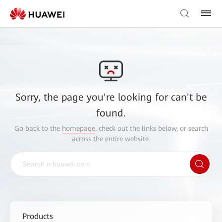
Sorry, the page you're looking for can't be
found.
Go back to the
homepage
, check out the links below, or search
across the entire website.
Products