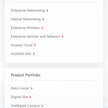
Enterprise Networking
Optical Networking
Enterprise Wireless
Enterprise Services and Software
Huawei Cloud
HUAWEI eKit
Product Portfolio
Data Center
Digital Site
Intelligent Campus