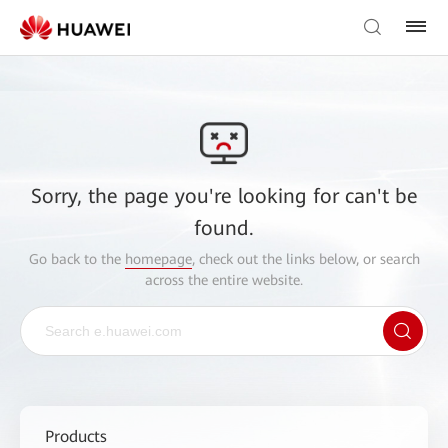
Sorry, the page you're looking for can't be
found.
Go back to the
homepage
, check out the links below, or search
across the entire website.
Products