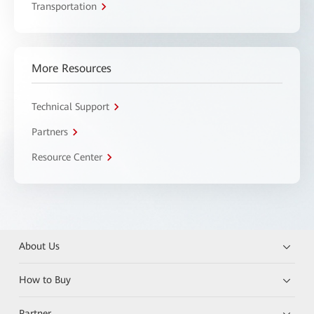
Transportation
More Resources
Technical Support
Partners
Resource Center
About Us
How to Buy
Partner