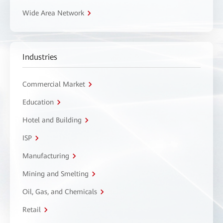
Wide Area Network
Industries
Commercial Market
Education
Hotel and Building
ISP
Manufacturing
Mining and Smelting
Oil, Gas, and Chemicals
Retail