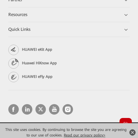
Resources
Quick Links
HUAWEI eKit App
Huawei HiKnow App
HUAWEI eFly App
This site uses cookies. By continuing to browse the site you are agreeing
Copyright © 2026 Huawei Technologies Co., Ltd. All rights reserved.
Privacy
Terms of use
to our use of cookies.
Read our privacy policy>