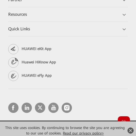
Resources
Quick Links
HUAWEI eKit App
Huawei HiKnow App
HUAWEI eFly App
This site uses cookies. By continuing to browse the site you are agreeing
Copyright © 2026 Huawei Technologies Co., Ltd. All rights reserved.
Privacy
Terms of use
to our use of cookies.
Read our privacy policy>