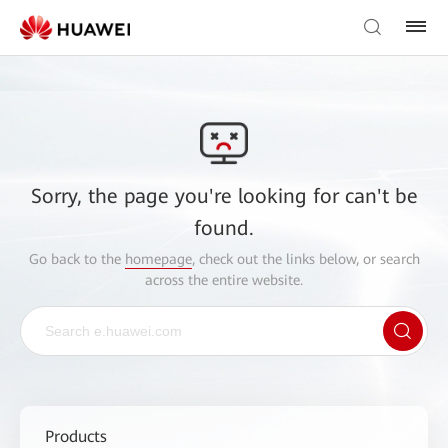
Sorry, the page you're looking for can't be
found.
Go back to the
homepage
, check out the links below, or search
across the entire website.
Products