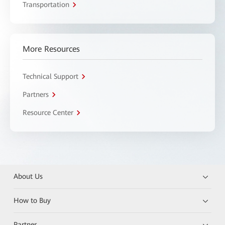
Transportation
More Resources
Technical Support
Partners
Resource Center
About Us
How to Buy
Partner