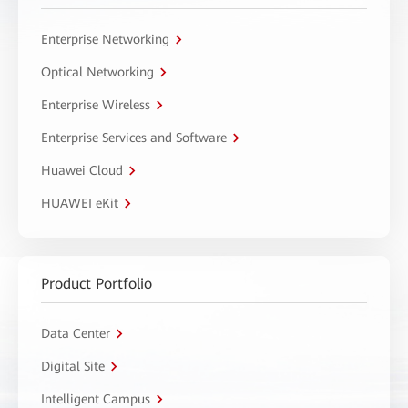
Enterprise Networking
Optical Networking
Enterprise Wireless
Enterprise Services and Software
Huawei Cloud
HUAWEI eKit
Product Portfolio
Data Center
Digital Site
Intelligent Campus