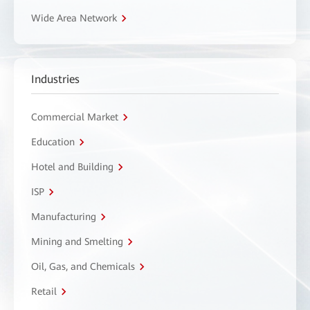
Wide Area Network
Industries
Commercial Market
Education
Hotel and Building
ISP
Manufacturing
Mining and Smelting
Oil, Gas, and Chemicals
Retail