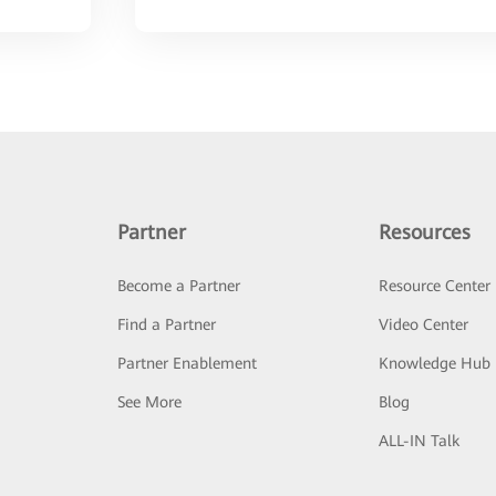
Partner
Resources
Become a Partner
Resource Center
Find a Partner
Video Center
Partner Enablement
Knowledge Hub
See More
Blog
ALL-IN Talk