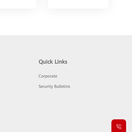
Quick Links
Corporate
Security Bulletins