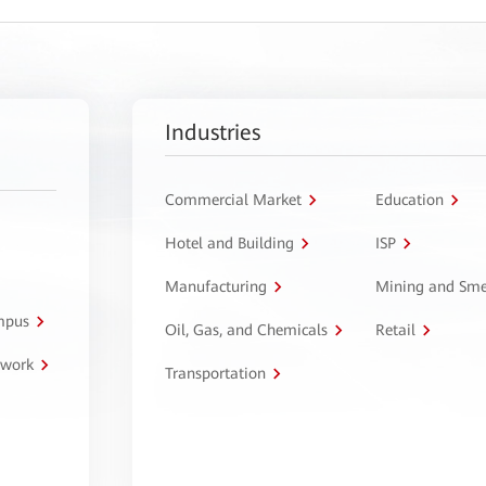
Industries
Commercial Market
Education
Hotel and Building
ISP
Manufacturing
Mining and Sme
ampus
Oil, Gas, and Chemicals
Retail
twork
Transportation