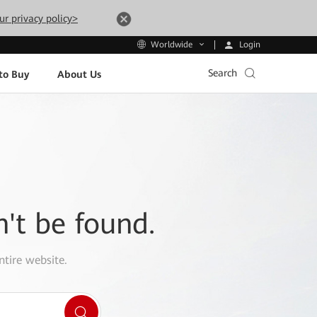
ur privacy policy>
Login
Worldwide
Search
to Buy
About Us
n't be found.
ntire website.