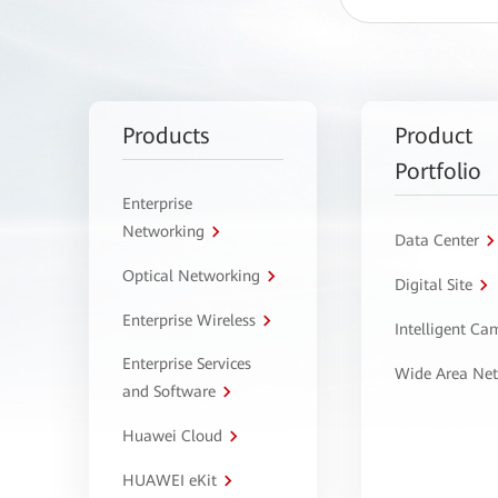
Products
Product
Portfolio
Enterprise
Networking
Data Center
Optical Networking
Digital Site
Enterprise Wireless
Intelligent C
Enterprise Services
Wide Area Ne
and Software
Huawei Cloud
HUAWEI eKit