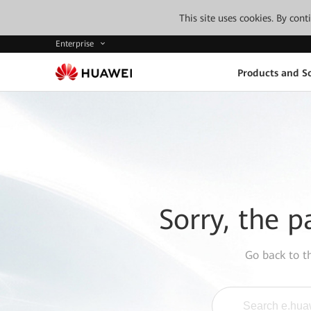
This site uses cookies. By con
Enterprise
Products and So
Sorry, the p
Go back to 