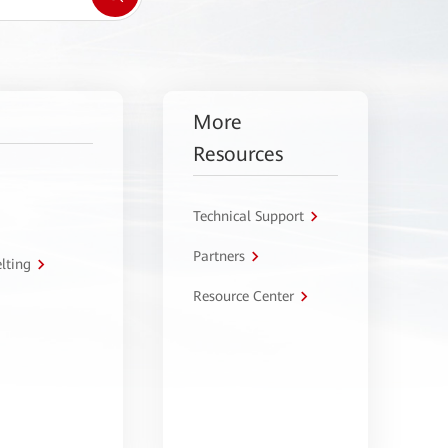
More
Resources
Technical Support
Partners
lting
Resource Center