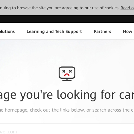
tinuing to browse the site you are agreeing to our use of cookies.
Read o
lutions
Learning and Tech Support
Partners
How 
age you're looking for ca
the
homepage
, check out the links below, or search across the e