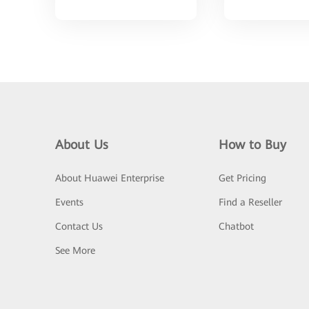
About Us
How to Buy
About Huawei Enterprise
Get Pricing
Events
Find a Reseller
Contact Us
Chatbot
See More