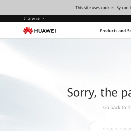
This site uses cookies. By con
Enterprise
Products and So
Sorry, the p
Go back to 