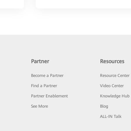
Partner
Resources
Become a Partner
Resource Center
Find a Partner
Video Center
Partner Enablement
Knowledge Hub
See More
Blog
ALL-IN Talk