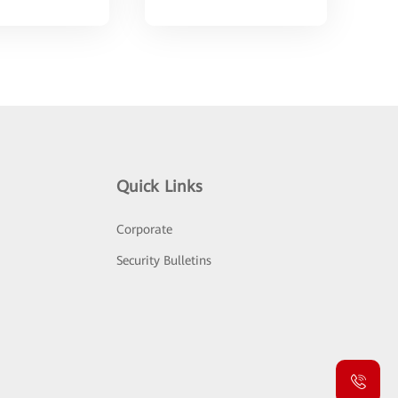
Quick Links
Corporate
Security Bulletins