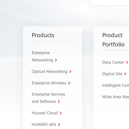
Products
Product
Portfolio
Enterprise
Networking
Data Center
Optical Networking
Digital Site
Enterprise Wireless
Intelligent C
Enterprise Services
Wide Area Ne
and Software
Huawei Cloud
HUAWEI eKit