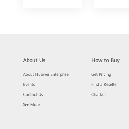
About Us
How to Buy
About Huawei Enterprise
Get Pricing
Events
Find a Reseller
Contact Us
Chatbot
See More