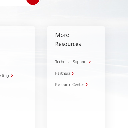
More
Resources
Technical Support
Partners
lting
Resource Center