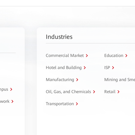
Industries
Commercial Market
Education
Hotel and Building
ISP
Manufacturing
Mining and Sme
ampus
Oil, Gas, and Chemicals
Retail
twork
Transportation