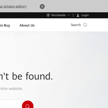
ur privacy policy>
Login
Worldwide
Search
to Buy
About Us
n't be found.
ntire website.