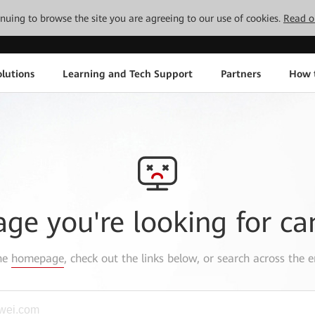
tinuing to browse the site you are agreeing to our use of cookies.
Read o
lutions
Learning and Tech Support
Partners
How 
age you're looking for ca
the
homepage
, check out the links below, or search across the e