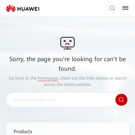
Sorry, the page you're looking for can't be
found.
Go back to the
homepage
, check out the links below, or search
across the entire website.
Products