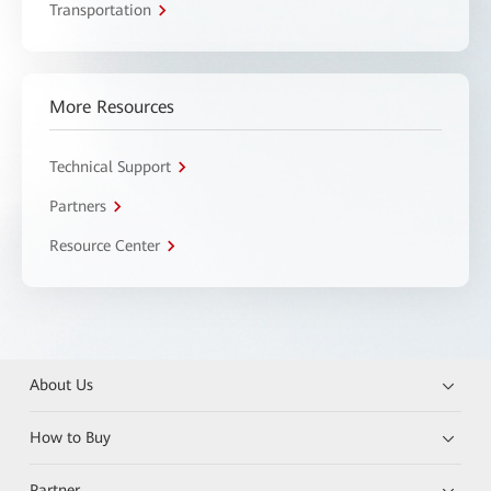
Transportation
More Resources
Technical Support
Partners
Resource Center
About Us
How to Buy
Partner