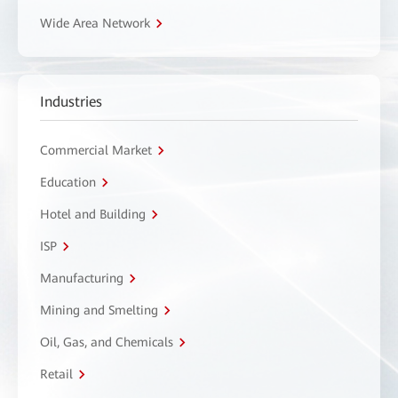
Wide Area Network
Industries
Commercial Market
Education
Hotel and Building
ISP
Manufacturing
Mining and Smelting
Oil, Gas, and Chemicals
Retail