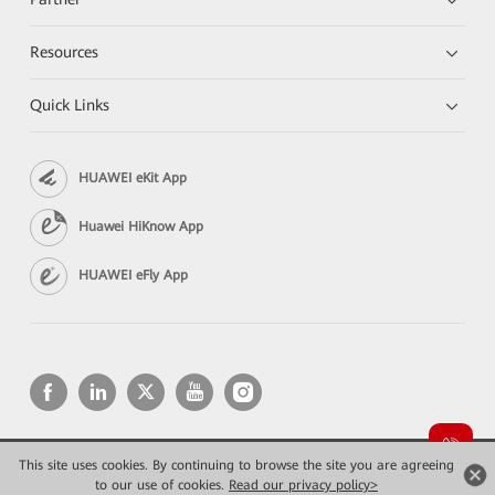
Resources
Quick Links
HUAWEI eKit App
Huawei HiKnow App
HUAWEI eFly App
This site uses cookies. By continuing to browse the site you are agreeing
Copyright © 2026 Huawei Technologies Co., Ltd. All rights reserved.
Privacy
Terms of use
to our use of cookies.
Read our privacy policy>