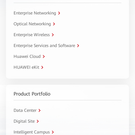
Enterprise Networking
Optical Networking
Enterprise Wireless
Enterprise Services and Software
Huawei Cloud
HUAWEI eKit
Product Portfolio
Data Center
Digital Site
Intelligent Campus