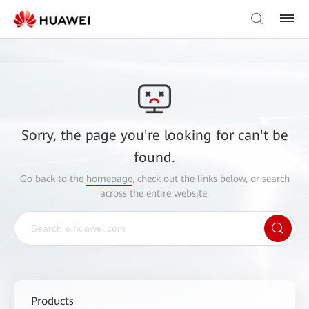
Sorry, the page you're looking for can't be
found.
Go back to the
homepage
, check out the links below, or search
across the entire website.
Products