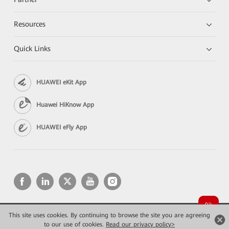
Resources
Quick Links
HUAWEI eKit App
Huawei HiKnow App
HUAWEI eFly App
This site uses cookies. By continuing to browse the site you are agreeing
Copyright © 2026 Huawei Technologies Co., Ltd. All rights reserved.
Privacy
Terms of use
to our use of cookies.
Read our privacy policy>