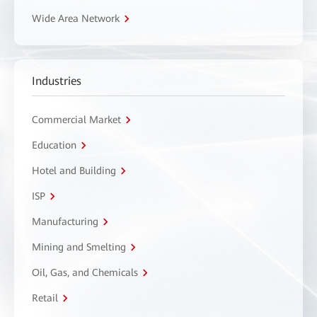
Wide Area Network
Industries
Commercial Market
Education
Hotel and Building
ISP
Manufacturing
Mining and Smelting
Oil, Gas, and Chemicals
Retail