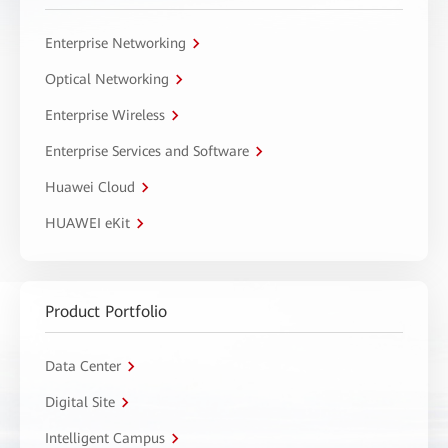
Enterprise Networking
Optical Networking
Enterprise Wireless
Enterprise Services and Software
Huawei Cloud
HUAWEI eKit
Product Portfolio
Data Center
Digital Site
Intelligent Campus