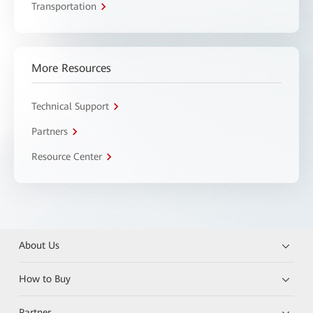
Transportation
More Resources
Technical Support
Partners
Resource Center
About Us
How to Buy
Partner