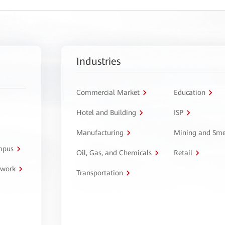
Industries
Commercial Market
Education
Hotel and Building
ISP
Manufacturing
Mining and Sme
ampus
Oil, Gas, and Chemicals
Retail
twork
Transportation