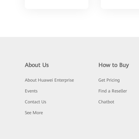
About Us
How to Buy
About Huawei Enterprise
Get Pricing
Events
Find a Reseller
Contact Us
Chatbot
See More