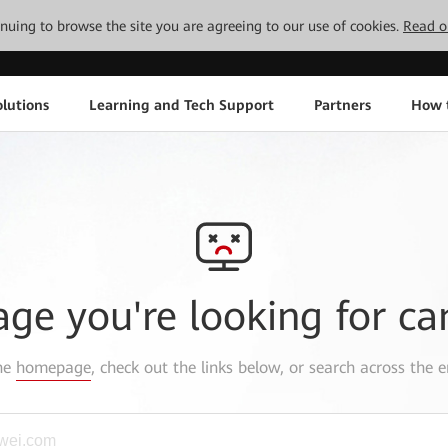
tinuing to browse the site you are agreeing to our use of cookies.
Read o
lutions
Learning and Tech Support
Partners
How 
age you're looking for ca
the
homepage
, check out the links below, or search across the e