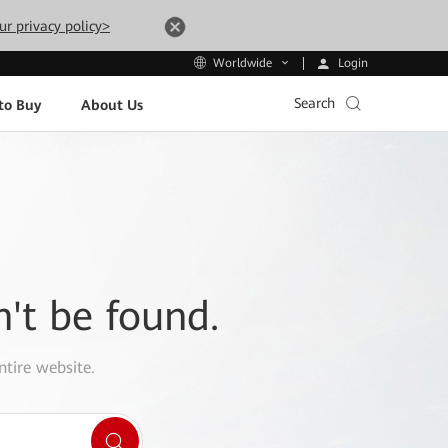
ur privacy policy>
Login
Worldwide
Search
to Buy
About Us
n't be found.
ntire website.