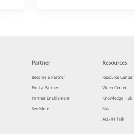
Partner
Resources
Become a Partner
Resource Center
Find a Partner
Video Center
Partner Enablement
Knowledge Hub
See More
Blog
ALL-IN Talk