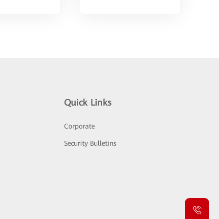
Quick Links
Corporate
Security Bulletins