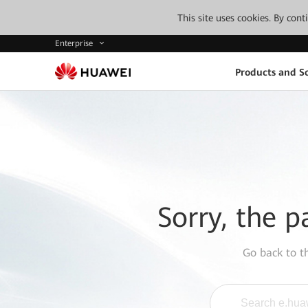
This site uses cookies. By con
Enterprise
Products and So
Sorry, the p
Go back to 