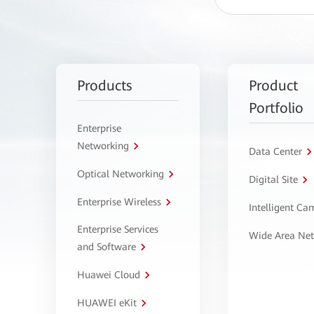
Products
Product
Portfolio
Enterprise
Networking
Data Center
Optical Networking
Digital Site
Enterprise Wireless
Intelligent C
Enterprise Services
Wide Area Ne
and Software
Huawei Cloud
HUAWEI eKit