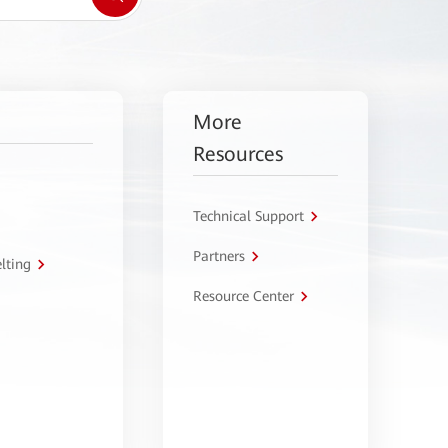
More
Resources
Technical Support
Partners
lting
Resource Center