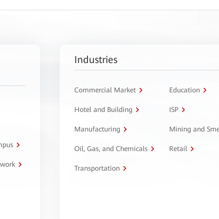
Industries
Commercial Market
Education
Hotel and Building
ISP
Manufacturing
Mining and Sme
ampus
Oil, Gas, and Chemicals
Retail
twork
Transportation