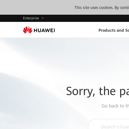
This site uses cookies. By con
Enterprise
Products and So
Sorry, the p
Go back to 