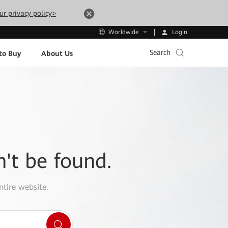
ur privacy policy>
Login
Worldwide
Search
to Buy
About Us
n't be found.
ntire website.