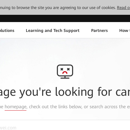
tinuing to browse the site you are agreeing to our use of cookies.
Read o
lutions
Learning and Tech Support
Partners
How 
age you're looking for ca
the
homepage
, check out the links below, or search across the e