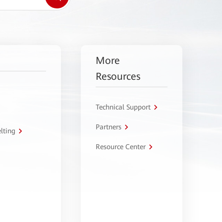
More
Resources
Technical Support
Partners
lting
Resource Center