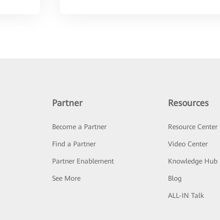
Partner
Resources
Become a Partner
Resource Center
Find a Partner
Video Center
Partner Enablement
Knowledge Hub
See More
Blog
ALL-IN Talk