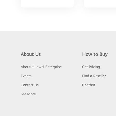
About Us
How to Buy
About Huawei Enterprise
Get Pricing
Events
Find a Reseller
Contact Us
Chatbot
See More