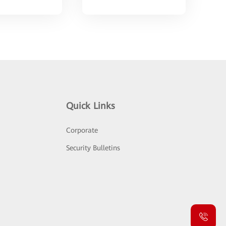
Quick Links
Corporate
Security Bulletins