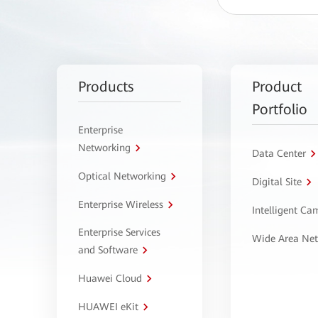
Products
Product
Portfolio
Enterprise
Networking
Data Center
Optical Networking
Digital Site
Enterprise Wireless
Intelligent C
Enterprise Services
Wide Area Ne
and Software
Huawei Cloud
HUAWEI eKit