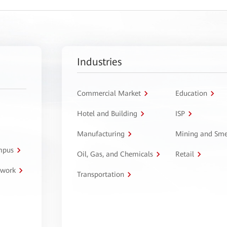
Industries
Commercial Market
Education
Hotel and Building
ISP
Manufacturing
Mining and Sme
ampus
Oil, Gas, and Chemicals
Retail
twork
Transportation