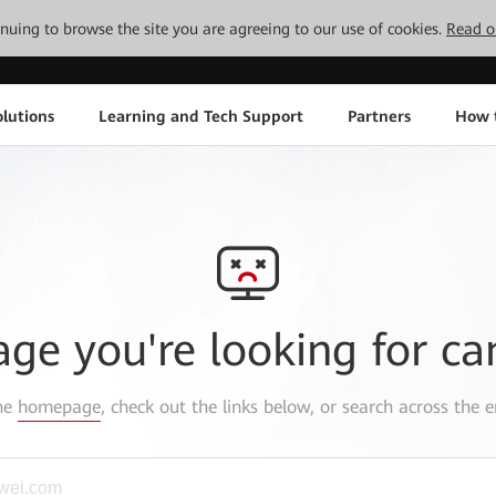
tinuing to browse the site you are agreeing to our use of cookies.
Read o
lutions
Learning and Tech Support
Partners
How 
age you're looking for ca
the
homepage
, check out the links below, or search across the e