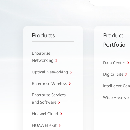
Products
Product
Portfolio
Enterprise
Networking
Data Center
Optical Networking
Digital Site
Enterprise Wireless
Intelligent C
Enterprise Services
Wide Area Ne
and Software
Huawei Cloud
HUAWEI eKit