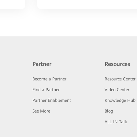
Partner
Resources
Become a Partner
Resource Center
Find a Partner
Video Center
Partner Enablement
Knowledge Hub
See More
Blog
ALL-IN Talk