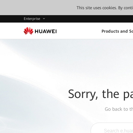
This site uses cookies. By con
Enterprise
Products and So
Sorry, the p
Go back to 