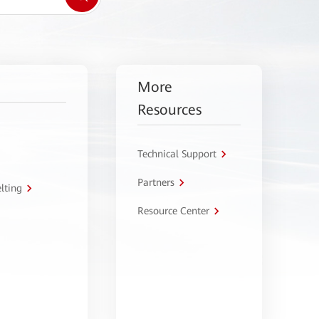
More
Resources
Technical Support
Partners
lting
Resource Center