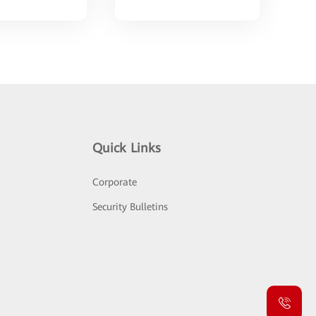
Quick Links
Corporate
Security Bulletins