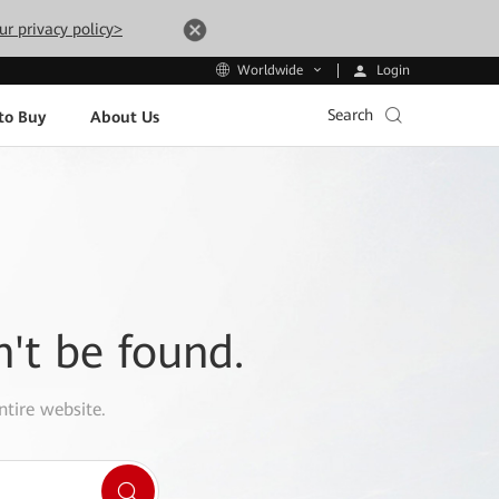
ur privacy policy>
Login
Worldwide
Search
to Buy
About Us
n't be found.
ntire website.