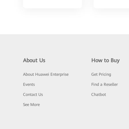
About Us
How to Buy
About Huawei Enterprise
Get Pricing
Events
Find a Reseller
Contact Us
Chatbot
See More