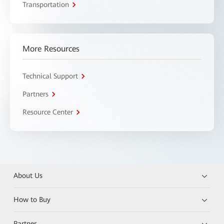
Transportation
More Resources
Technical Support
Partners
Resource Center
About Us
How to Buy
Partner