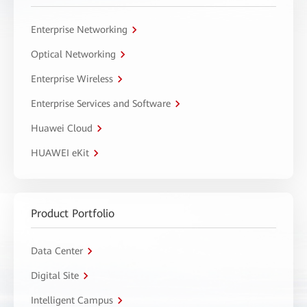
Enterprise Networking
Optical Networking
Enterprise Wireless
Enterprise Services and Software
Huawei Cloud
HUAWEI eKit
Product Portfolio
Data Center
Digital Site
Intelligent Campus