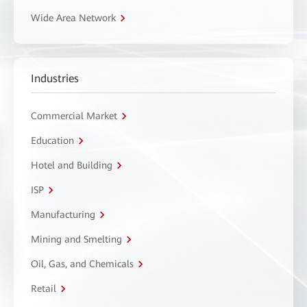
Wide Area Network
Industries
Commercial Market
Education
Hotel and Building
ISP
Manufacturing
Mining and Smelting
Oil, Gas, and Chemicals
Retail