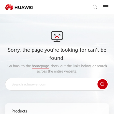
Sorry, the page you're looking for can't be
found.
Go back to the
homepage
, check out the links below, or search
across the entire website.
Products