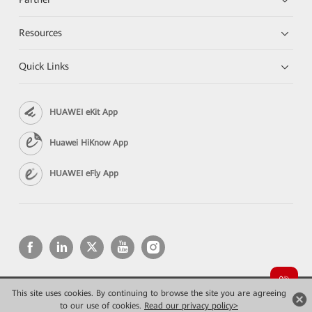
Resources
Quick Links
HUAWEI eKit App
Huawei HiKnow App
HUAWEI eFly App
This site uses cookies. By continuing to browse the site you are agreeing
Copyright © 2026 Huawei Technologies Co., Ltd. All rights reserved.
Privacy
Terms of use
to our use of cookies.
Read our privacy policy>