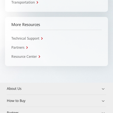
Transportation
More Resources
Technical Support
Partners
Resource Center
About Us
How to Buy
Partner