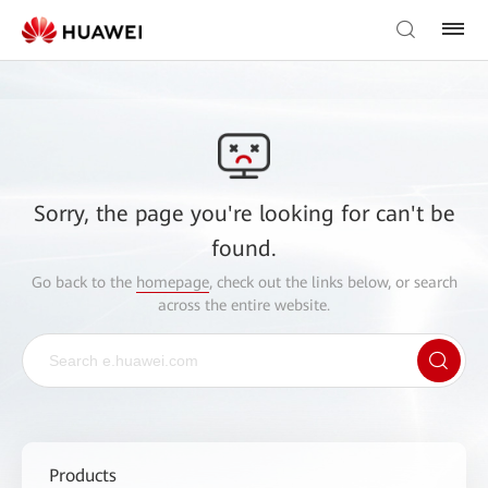
Sorry, the page you're looking for can't be
found.
Go back to the
homepage
, check out the links below, or search
across the entire website.
Products