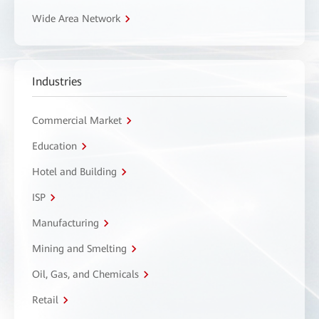
Wide Area Network
Industries
Commercial Market
Education
Hotel and Building
ISP
Manufacturing
Mining and Smelting
Oil, Gas, and Chemicals
Retail