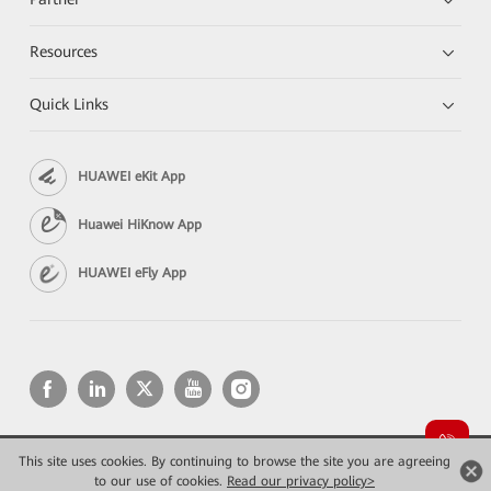
Resources
Quick Links
HUAWEI eKit App
Huawei HiKnow App
HUAWEI eFly App
This site uses cookies. By continuing to browse the site you are agreeing
Copyright © 2026 Huawei Technologies Co., Ltd. All rights reserved.
Privacy
Terms of use
to our use of cookies.
Read our privacy policy>