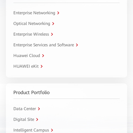
Enterprise Networking
Optical Networking
Enterprise Wireless
Enterprise Services and Software
Huawei Cloud
HUAWEI eKit
Product Portfolio
Data Center
Digital Site
Intelligent Campus