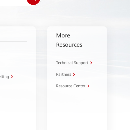
More
Resources
Technical Support
Partners
lting
Resource Center