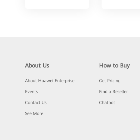
About Us
How to Buy
About Huawei Enterprise
Get Pricing
Events
Find a Reseller
Contact Us
Chatbot
See More