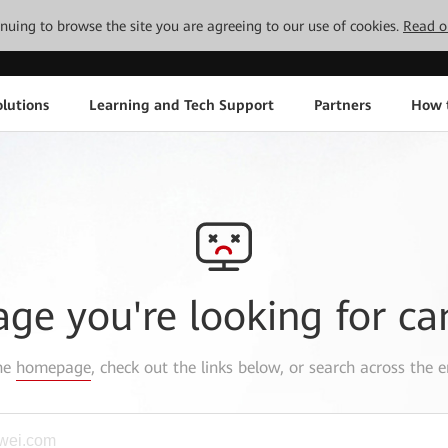
tinuing to browse the site you are agreeing to our use of cookies.
Read o
lutions
Learning and Tech Support
Partners
How 
age you're looking for ca
the
homepage
, check out the links below, or search across the e