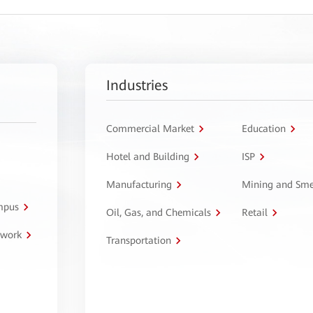
Industries
Commercial Market
Education
Hotel and Building
ISP
Manufacturing
Mining and Sme
ampus
Oil, Gas, and Chemicals
Retail
twork
Transportation