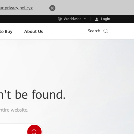
ur privacy policy>
Login
Worldwide
Search
to Buy
About Us
n't be found.
ntire website.