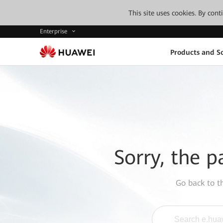
This site uses cookies. By con
Enterprise
Products and So
Sorry, the p
Go back to 