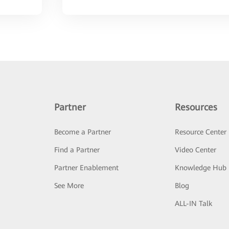
Partner
Resources
Become a Partner
Resource Center
Find a Partner
Video Center
Partner Enablement
Knowledge Hub
See More
Blog
ALL-IN Talk