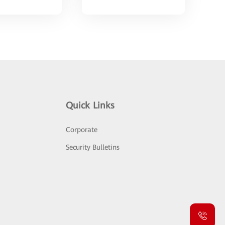
Quick Links
Corporate
Security Bulletins