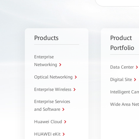
Products
Product
Portfolio
Enterprise
Networking
Data Center
Optical Networking
Digital Site
Enterprise Wireless
Intelligent C
Enterprise Services
Wide Area Ne
and Software
Huawei Cloud
HUAWEI eKit