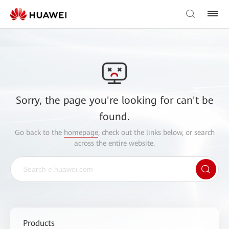
Sorry, the page you're looking for can't be
found.
Go back to the
homepage
, check out the links below, or search
across the entire website.
Products