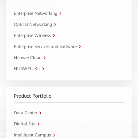
Enterprise Networking
Optical Networking
Enterprise Wireless
Enterprise Services and Software
Huawei Cloud
HUAWEI eKit
Product Portfolio
Data Center
Digital Site
Intelligent Campus