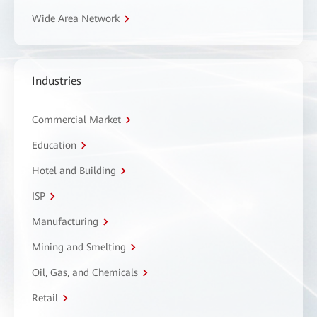
Wide Area Network
Industries
Commercial Market
Education
Hotel and Building
ISP
Manufacturing
Mining and Smelting
Oil, Gas, and Chemicals
Retail