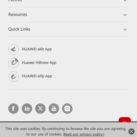
Resources
Quick Links
HUAWEI eKit App
Huawei HiKnow App
HUAWEI eFly App
This site uses cookies. By continuing to browse the site you are agreeing
Copyright © 2026 Huawei Technologies Co., Ltd. All rights reserved.
Privacy
Terms of use
to our use of cookies.
Read our privacy policy>