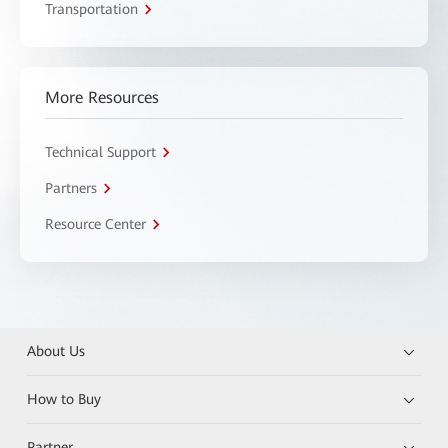
Transportation
More Resources
Technical Support
Partners
Resource Center
About Us
How to Buy
Partner