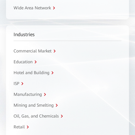
Wide Area Network
Industries
Commercial Market
Education
Hotel and Building
ISP
Manufacturing
Mining and Smelting
Oil, Gas, and Chemicals
Retail