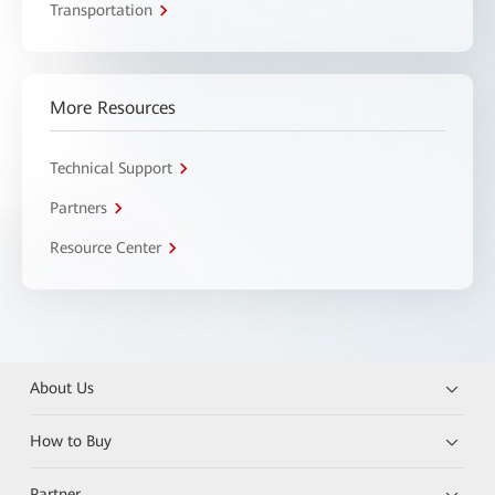
Transportation
More Resources
Technical Support
Partners
Resource Center
About Us
How to Buy
Partner