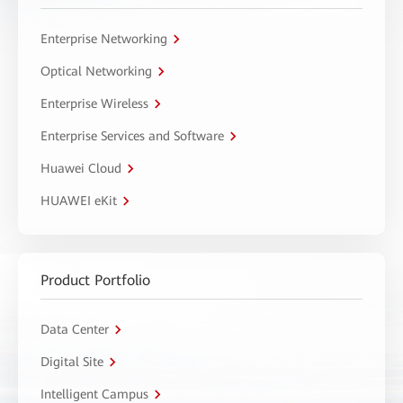
Enterprise Networking
Optical Networking
Enterprise Wireless
Enterprise Services and Software
Huawei Cloud
HUAWEI eKit
Product Portfolio
Data Center
Digital Site
Intelligent Campus