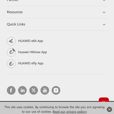
Resources
Quick Links
HUAWEI eKit App
Huawei HiKnow App
HUAWEI eFly App
This site uses cookies. By continuing to browse the site you are agreeing
Copyright © 2026 Huawei Technologies Co., Ltd. All rights reserved.
Privacy
Terms of use
to our use of cookies.
Read our privacy policy>