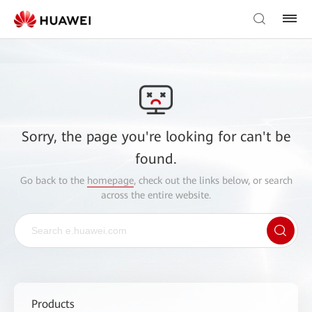
Sorry, the page you're looking for can't be
found.
Go back to the
homepage
, check out the links below, or search
across the entire website.
Products