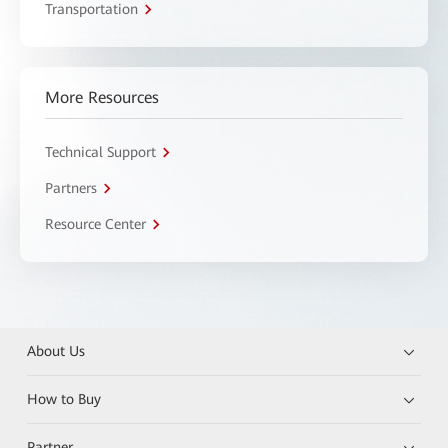
Transportation
More Resources
Technical Support
Partners
Resource Center
About Us
How to Buy
Partner