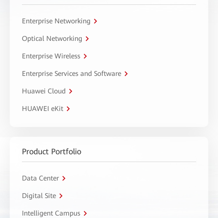
Enterprise Networking
Optical Networking
Enterprise Wireless
Enterprise Services and Software
Huawei Cloud
HUAWEI eKit
Product Portfolio
Data Center
Digital Site
Intelligent Campus