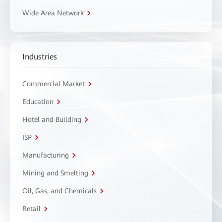
Wide Area Network
Industries
Commercial Market
Education
Hotel and Building
ISP
Manufacturing
Mining and Smelting
Oil, Gas, and Chemicals
Retail