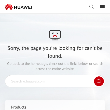
Sorry, the page you're looking for can't be
found.
Go back to the
homepage
, check out the links below, or search
across the entire website.
Products