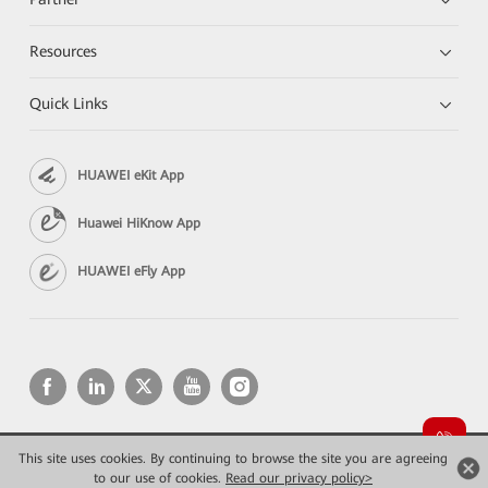
Resources
Quick Links
HUAWEI eKit App
Huawei HiKnow App
HUAWEI eFly App
This site uses cookies. By continuing to browse the site you are agreeing
Copyright © 2026 Huawei Technologies Co., Ltd. All rights reserved.
Privacy
Terms of use
to our use of cookies.
Read our privacy policy>