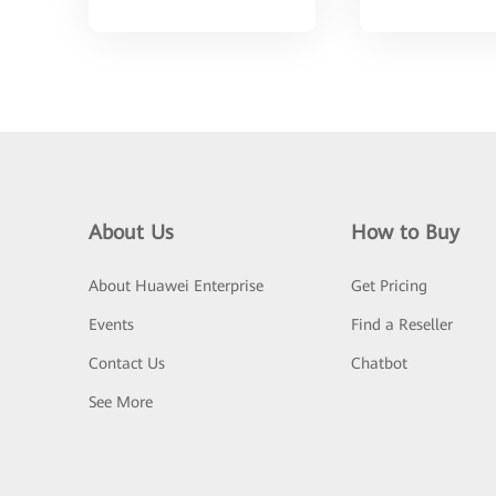
About Us
How to Buy
About Huawei Enterprise
Get Pricing
Events
Find a Reseller
Contact Us
Chatbot
See More