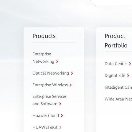
Products
Product
Portfolio
Enterprise
Networking
Data Center
Optical Networking
Digital Site
Enterprise Wireless
Intelligent C
Enterprise Services
Wide Area Ne
and Software
Huawei Cloud
HUAWEI eKit