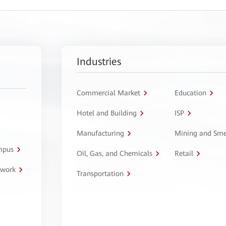
Industries
Commercial Market
Education
Hotel and Building
ISP
Manufacturing
Mining and Sme
ampus
Oil, Gas, and Chemicals
Retail
twork
Transportation