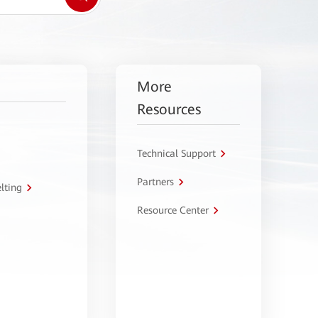
More
Resources
Technical Support
Partners
lting
Resource Center