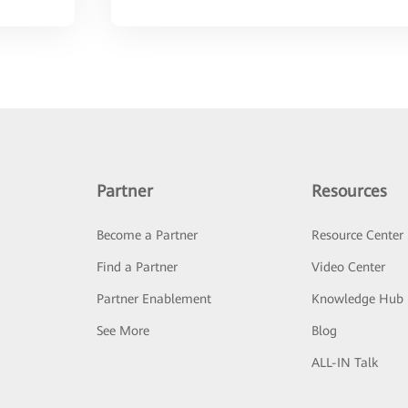
Partner
Resources
Become a Partner
Resource Center
Find a Partner
Video Center
Partner Enablement
Knowledge Hub
See More
Blog
ALL-IN Talk