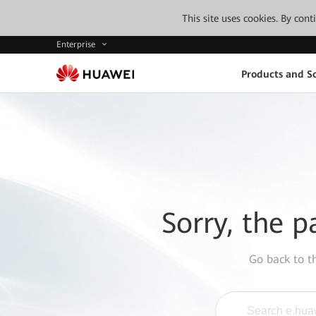
This site uses cookies. By con
Enterprise
Products and So
Sorry, the p
Go back to 