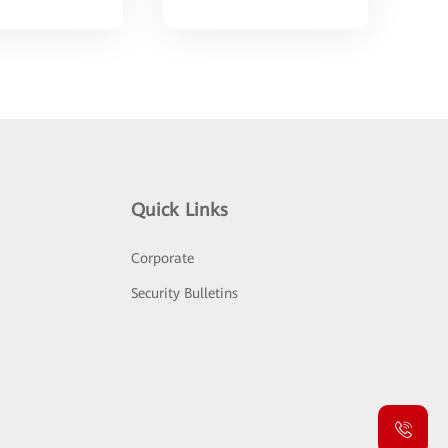
Quick Links
Corporate
Security Bulletins