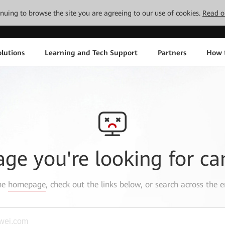
tinuing to browse the site you are agreeing to our use of cookies.
Read o
lutions
Learning and Tech Support
Partners
How 
age you're looking for ca
the
homepage
, check out the links below, or search across the e