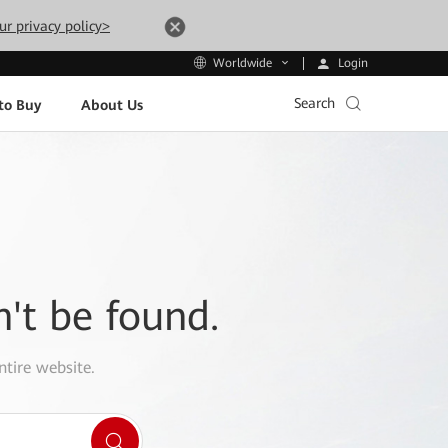
ur privacy policy>
Login
Worldwide
Search
to Buy
About Us
n't be found.
ntire website.